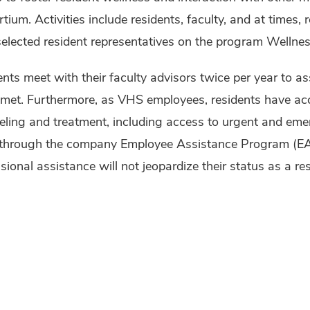
tium. Activities include residents, faculty, and at times, 
elected resident representatives on the program Wellne
nts meet with their faculty advisors twice per year to as
met. Furthermore, as VHS employees, residents have acce
eling and treatment, including access to urgent and eme
through the company Employee Assistance Program (EAP)
sional assistance will not jeopardize their status as a res