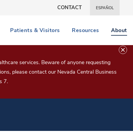
CONTACT
ESPAÑOL
Patients & Visitors
Resources
About
lthcare services. Beware of anyone requesting
estions, please contact our Nevada Central Business
s 7.