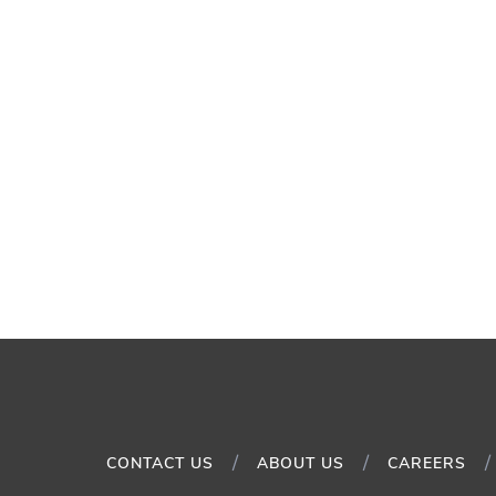
CONTACT US
ABOUT US
CAREERS