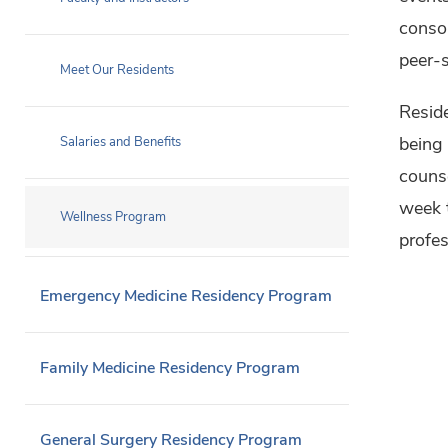
consor
peer-s
Meet Our Residents
Reside
being 
Salaries and Benefits
couns
week 
Wellness Program
profes
Emergency Medicine Residency Program
Family Medicine Residency Program
General Surgery Residency Program