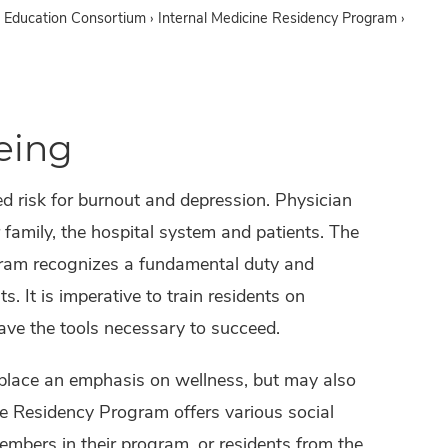
 Education Consortium
›
Internal Medicine Residency Program
›
eing
ed risk for burnout and depression. Physician
r family, the hospital system and patients. The
gram recognizes a fundamental duty and
s. It is imperative to train residents on
have the tools necessary to succeed.
at place an emphasis on wellness, but may also
ne Residency Program offers various social
embers in their program, or residents from the