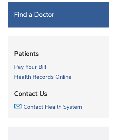
Find a Doctor
Patients
Pay Your Bill
Health Records Online
Contact Us
Contact Health System