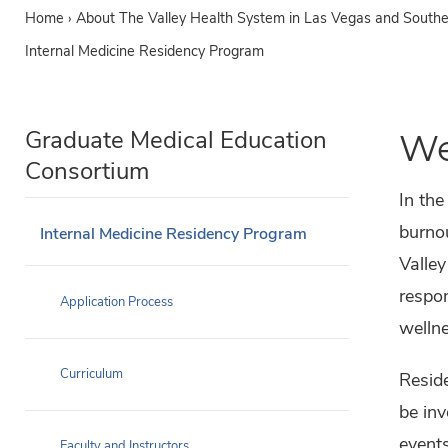
Home
›
About The Valley Health System in Las Vegas and South
Internal Medicine Residency Program
Graduate Medical Education
We
Consortium
In the
burnou
Internal Medicine Residency Program
Valle
respon
Application Process
wellne
Curriculum
Reside
be inv
events
Faculty and Instructors