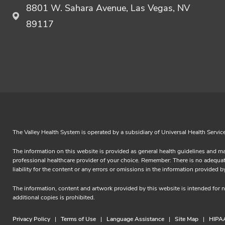
8801 W. Sahara Avenue, Las Vegas, NV
89117
The Valley Health System is operated by a subsidiary of Universal Health Servic
The information on this website is provided as general health guidelines and ma
professional healthcare provider of your choice. Remember: There is no adequate 
liability for the content or any errors or omissions in the information prov
The information, content and artwork provided by this website is intended for
additional copies is prohibited.
Privacy Policy
Terms of Use
Language Assistance
Site Map
HIPAA