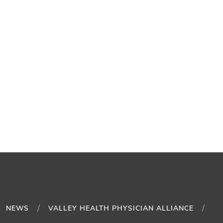
NEWS
VALLEY HEALTH PHYSICIAN ALLIANCE