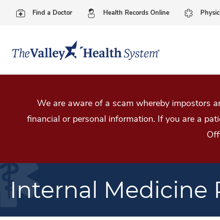
Find a Doctor
Health Records Online
Physic
We are aware of a scam whereby impostors are
financial or personal information. If you are a pa
Off
Internal Medicine