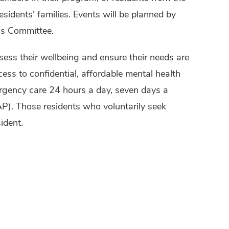
residents' families. Events will be planned by
ss Committee.
sess their wellbeing and ensure their needs are
ss to confidential, affordable mental health
rgency care 24 hours a day, seven days a
. Those residents who voluntarily seek
ident.