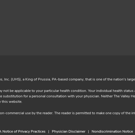
es, Inc. (UHS), a King of Prussia, PA-based company, that is one of the nation's larg
y not be applicable to your particular health condition. Your individual health statu
substitution for a personal consultation with your physician. Neither The Valley Heal
ided by this website.
 non-commercial use by the reader. The reader is permitted to make one copy of the 
 Notice of Privacy Practices
Physician Disclaimer
Nondiscrimination Notice