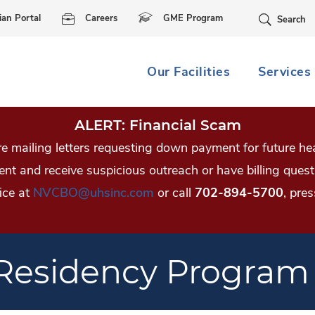
Skip Navigation
ian Portal
Careers
GME Program
Search
Our Facilities
Services
ALERT: Financial Scam
 mailing letters requesting down payment for future hea
tient and receive suspicious outreach or have billing qu
ice at
NVCBO@uhsinc.com
or call
702-894-5700
, pres
 Residency Program