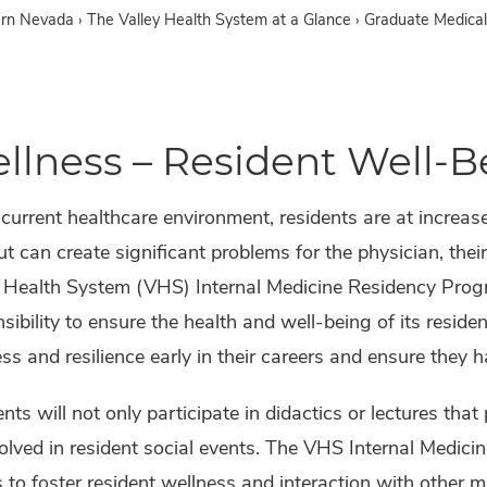
ern Nevada
›
The Valley Health System at a Glance ›
Graduate Medical
llness – Resident Well-B
 current healthcare environment, residents are at increas
t can create significant problems for the physician, thei
y Health System (VHS) Internal Medicine Residency Pro
sibility to ensure the health and well-being of its resident
ss and resilience early in their careers and ensure they 
nts will not only participate in didactics or lectures th
olved in resident social events. The VHS Internal Medici
 to foster resident wellness and interaction with other m