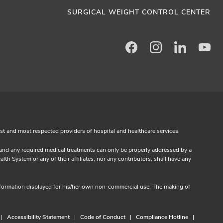
SURGICAL WEIGHT CONTROL CENTER
Facebook
Instagram
LinkedIn
Yo
est and most respected providers of hospital and healthcare services.
s and any required medical treatments can only be properly addressed by a
th System or any of their affiliates, nor any contributors, shall have any
information displayed for his/her own non-commercial use. The making of
Accessibility Statement
Code of Conduct
Compliance Hotline