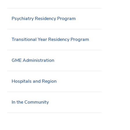
Psychiatry Residency Program
Transitional Year Residency Program
GME Administration
Hospitals and Region
In the Community