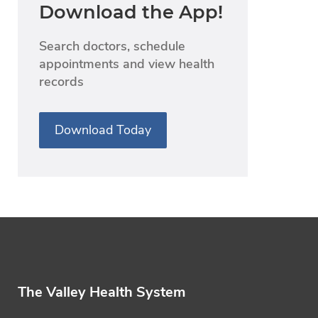
Download the App!
Search doctors, schedule
appointments and view health
records
Download Today
The Valley Health System