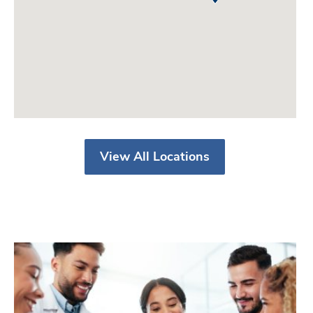
View All Locations
V
a
l