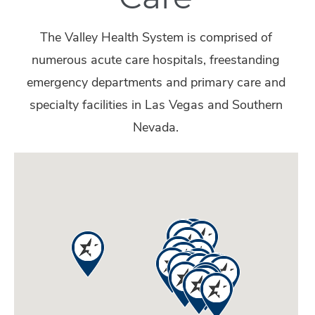
The Valley Health System is comprised of
numerous acute care hospitals, freestanding
emergency departments and primary care and
specialty facilities in Las Vegas and Southern
Nevada.