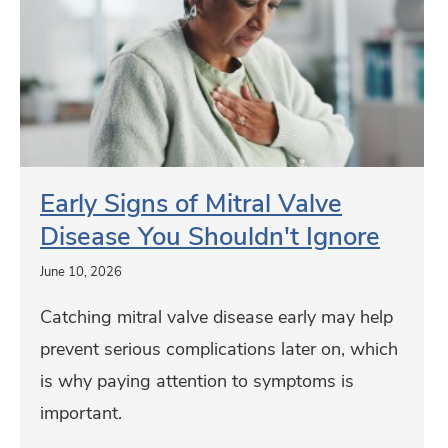
p
r
e
n
l
r
f
y
n
r
S
i
o
i
a
m
g
t
T
n
Early Signs of Mitral Valve
e
h
s
Disease You Shouldn't Ignore
d
e
o
D
June 10, 2026
J
f
i
o
Catching mitral valve disease early may help
M
s
i
prevent serious complications later on, which
i
c
n
is why paying attention to symptoms is
t
?
t
important.
r
C