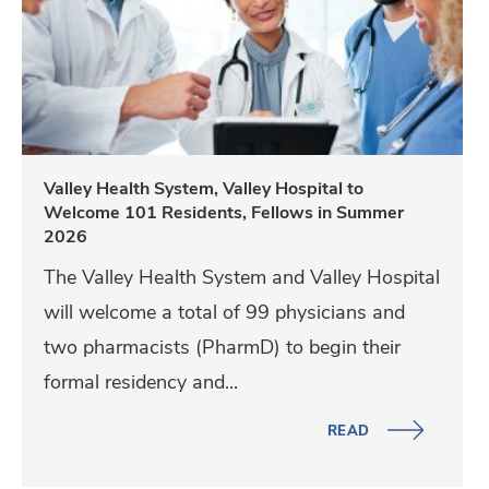
l
e
y
H
e
a
Valley Health System, Valley Hospital to
Welcome 101 Residents, Fellows in Summer
l
2026
t
The Valley Health System and Valley Hospital
h
will welcome a total of 99 physicians and
S
two pharmacists (PharmD) to begin their
y
formal residency and...
s
t
READ
e