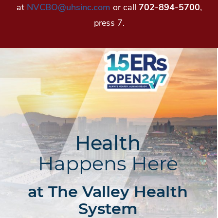
at
NVCBO@uhsinc.com
or call
702-894-5700
,
press 7.
Health
Happens Here
at The Valley Health
System