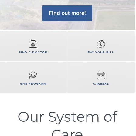
Find out more!
FIND A DOCTOR
PAY YOUR BILL
GME PROGRAM
CAREERS
Our System of
Care