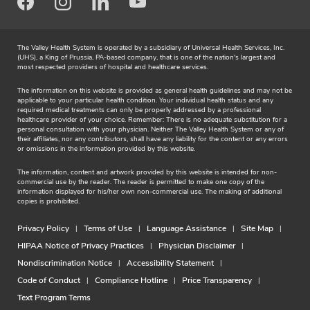
n
Facebook
Instagram
LinkedIn
Youtube
o
r
The Valley Health System is operated by a subsidiary of Universal Health Services, Inc.
(UHS), a King of Prussia, PA-based company, that is one of the nation's largest and
e
most respected providers of hospital and healthcare services.
The information on this website is provided as general health guidelines and may not be
applicable to your particular health condition. Your individual health status and any
required medical treatments can only be properly addressed by a professional
healthcare provider of your choice. Remember: There is no adequate substitution for a
personal consultation with your physician. Neither The Valley Health System or any of
their affiliates, nor any contributors, shall have any liability for the content or any errors
or omissions in the information provided by this website.
The information, content and artwork provided by this website is intended for non-
commercial use by the reader. The reader is permitted to make one copy of the
information displayed for his/her own non-commercial use. The making of additional
copies is prohibited.
Privacy Policy
Terms of Use
Language Assistance
Site Map
HIPAA Notice of Privacy Practices
Physician Disclaimer
Nondiscrimination Notice
Accessibility Statement
Code of Conduct
Compliance Hotline
Price Transparency
Text Program Terms