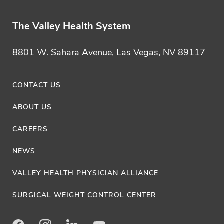
Y
o
The Valley Health System
u
S
8801 W. Sahara Avenue, Las Vegas, NV 89117
h
o
CONTACT US
u
ABOUT US
l
d
CAREERS
n
NEWS
'
VALLEY HEALTH PHYSICIAN ALLIANCE
t
I
SURGICAL WEIGHT CONTROL CENTER
g