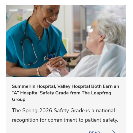
m
S
,
u
V
m
a
m
l
e
l
r
e
l
y
i
H
n
Summerlin Hospital, Valley Hospital Both Earn an
o
“A” Hospital Safety Grade from The Leapfrog
H
s
Group
o
p
The Spring 2026 Safety Grade is a national
s
i
recognition for commitment to patient safety.
p
t