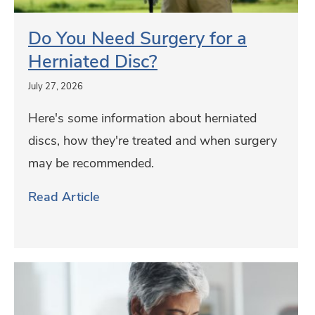
h
e
c
t
e
d
Do You Need Surgery for a
k
O
L
S
Herniated Disc?
C
u
e
u
e
t
July 27, 2026
a
r
r
d
p
Here's some information about herniated
g
t
o
f
discs, how they're treated and when surgery
e
i
o
r
may be recommended.
r
f
r
o
y
Read Article
i
s
g
f
c
G
o
a
r
r
t
o
E
a
i
u
a
H
o