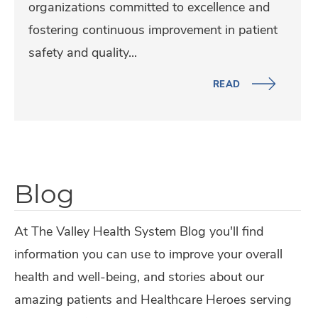
p
organizations committed to excellence and
R
p
i
fostering continuous improvement in patient
e
i
t
safety and quality...
s
t
a
i
a
READ
l
d
l
B
e
A
o
n
w
t
t
a
h
Blog
s
r
E
,
d
a
At The Valley Health System Blog you'll find
F
e
r
information you can use to improve your overall
e
d
n
health and well-being, and stories about our
l
A
a
amazing patients and Healthcare Heroes serving
l
d