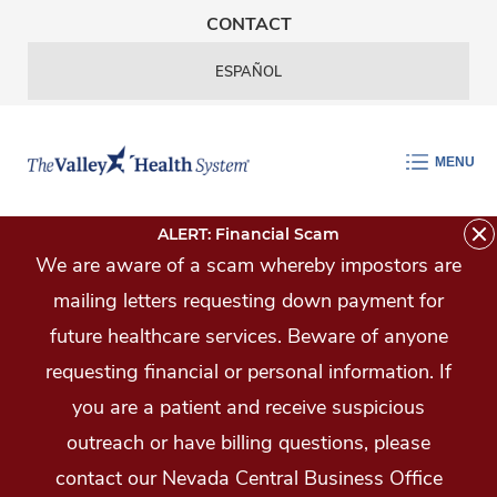
Skip Navigation
CONTACT
ESPAÑOL
MENU
ALERT: Financial Scam
We are aware of a scam whereby impostors are
mailing letters requesting down payment for
future healthcare services. Beware of anyone
requesting financial or personal information. If
you are a patient and receive suspicious
outreach or have billing questions, please
contact our Nevada Central Business Office