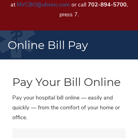
at
NVCBO@uhsinc.com
or call
702-894-5700
,
press 7.
Online Bill Pay
Pay Your Bill Online
Pay your hospital bill online — easily and
quickly — from the comfort of your home or
office.