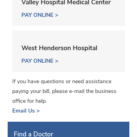
Valley Hospital Medical Center
PAY ONLINE >
West Henderson Hospital
PAY ONLINE >
If you have questions or need assistance
paying your bill, please e-mail the business
office for help.
Email Us >
Find a Doctor