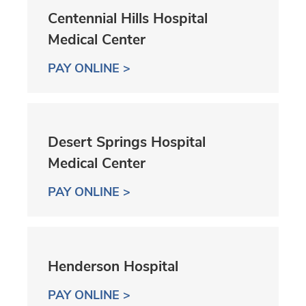
Centennial Hills Hospital
Medical Center
PAY ONLINE >
Desert Springs Hospital
Medical Center
PAY ONLINE >
Henderson Hospital
PAY ONLINE >