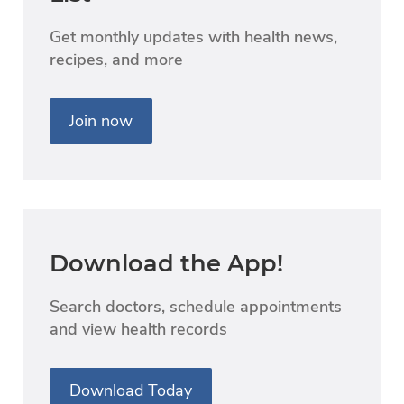
Get monthly updates with health news,
recipes, and more
Join now
Download the App!
Search doctors, schedule appointments
and view health records
Download Today