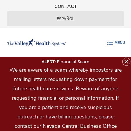
Skip Navigation
CONTACT
ESPAÑOL
MENU
ALERT: Financial Scam
We are aware of a scam whereby impostors are
mailing letters requesting down payment for
future healthcare services. Beware of anyone
requesting financial or personal information. If
you are a patient and receive suspicious
outreach or have billing questions, please
contact our Nevada Central Business Office