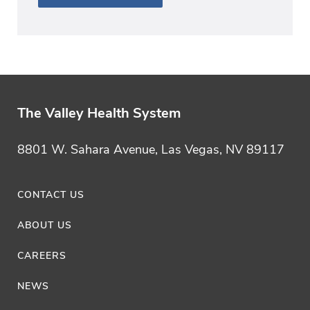
The Valley Health System
8801 W. Sahara Avenue, Las Vegas, NV 89117
CONTACT US
ABOUT US
CAREERS
NEWS