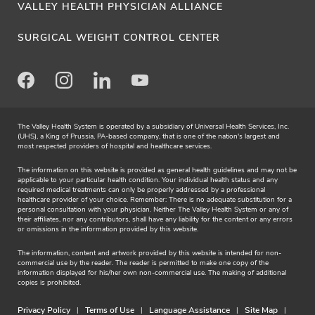
VALLEY HEALTH PHYSICIAN ALLIANCE
SURGICAL WEIGHT CONTROL CENTER
Facebook
Instagram
LinkedIn
Youtube
The Valley Health System is operated by a subsidiary of Universal Health Services, Inc.
(UHS), a King of Prussia, PA-based company, that is one of the nation's largest and
most respected providers of hospital and healthcare services.
The information on this website is provided as general health guidelines and may not be
applicable to your particular health condition. Your individual health status and any
required medical treatments can only be properly addressed by a professional
healthcare provider of your choice. Remember: There is no adequate substitution for a
personal consultation with your physician. Neither The Valley Health System or any of
their affiliates, nor any contributors, shall have any liability for the content or any errors
or omissions in the information provided by this website.
The information, content and artwork provided by this website is intended for non-
commercial use by the reader. The reader is permitted to make one copy of the
information displayed for his/her own non-commercial use. The making of additional
copies is prohibited.
Privacy Policy
Terms of Use
Language Assistance
Site Map