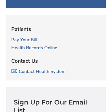
Patients
Pay Your Bill
Health Records Online
Contact Us
Contact Health System
Sign Up For Our Email
List