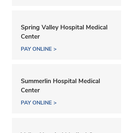
Spring Valley Hospital Medical
Center
PAY ONLINE >
Summerlin Hospital Medical
Center
PAY ONLINE >