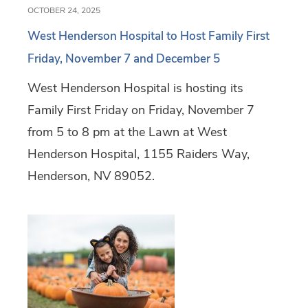
OCTOBER 24, 2025
West Henderson Hospital to Host Family First
Friday, November 7 and December 5
West Henderson Hospital is hosting its
Family First Friday on Friday, November 7
from 5 to 8 pm at the Lawn at West
Henderson Hospital, 1155 Raiders Way,
Henderson, NV 89052.