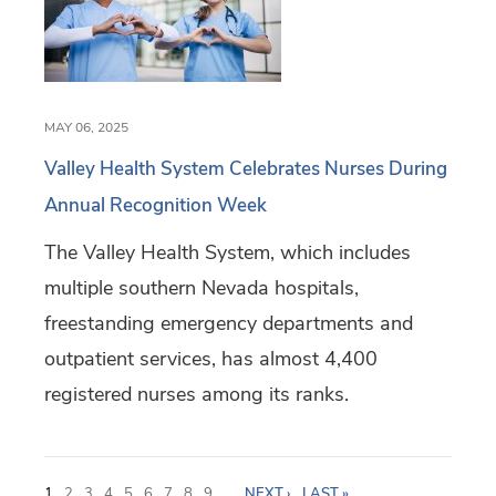
MAY 06, 2025
Valley Health System Celebrates Nurses During
Annual Recognition Week
The Valley Health System, which includes
multiple southern Nevada hospitals,
freestanding emergency departments and
outpatient services, has almost 4,400
registered nurses among its ranks.
P
1
2
3
4
5
6
7
8
9
…
NEXT ›
LAST »