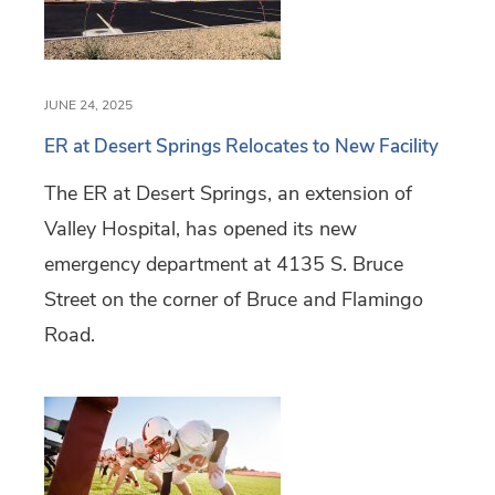
JUNE 24, 2025
ER at Desert Springs Relocates to New Facility
The ER at Desert Springs, an extension of
Valley Hospital, has opened its new
emergency department at 4135 S. Bruce
Street on the corner of Bruce and Flamingo
Road.