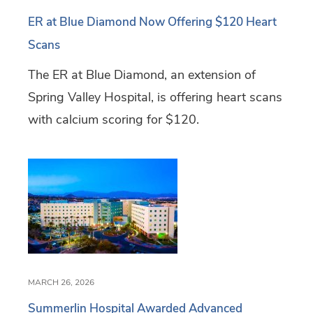
ER at Blue Diamond Now Offering $120 Heart
Scans
The ER at Blue Diamond, an extension of
Spring Valley Hospital, is offering heart scans
with calcium scoring for $120.
MARCH 26, 2026
Summerlin Hospital Awarded Advanced