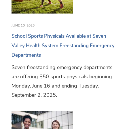
JUNE 10, 2025
School Sports Physicals Available at Seven
Valley Health System Freestanding Emergency
Departments
Seven freestanding emergency departments
are offering $50 sports physicals beginning
Monday, June 16 and ending Tuesday,
September 2, 2025.