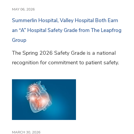
MAY 06, 2026
Summerlin Hospital, Valley Hospital Both Earn
an “A” Hospital Safety Grade from The Leapfrog
Group
The Spring 2026 Safety Grade is a national
recognition for commitment to patient safety.
MARCH 30, 2026