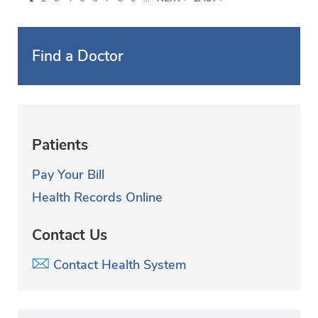
a
g
Find a Doctor
e
s
Patients
Pay Your Bill
Health Records Online
Contact Us
Contact Health System