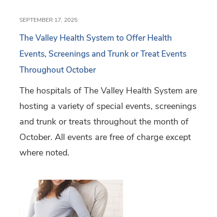
SEPTEMBER 17, 2025
The Valley Health System to Offer Health
Events, Screenings and Trunk or Treat Events
Throughout October
The hospitals of The Valley Health System are
hosting a variety of special events, screenings
and trunk or treats throughout the month of
October. All events are free of charge except
where noted.