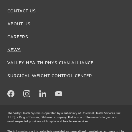
CONTACT US
ABOUT US
CAREERS
NEWS
VALLEY HEALTH PHYSICIAN ALLIANCE
SURGICAL WEIGHT CONTROL CENTER
Facebook
Instagram
LinkedIn
Youtube
The Valley Health System is operated by a subsidiary of Universal Health Services, Inc.
(UHS), a King of Prussia, PA-based company, that is one of the nation's largest and
most respected providers of hospital and healthcare services.
The information on this website is provided as general health guidelines and may not be