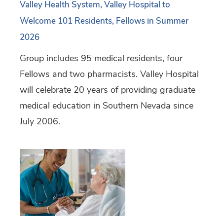
Valley Health System, Valley Hospital to
Welcome 101 Residents, Fellows in Summer
2026
Group includes 95 medical residents, four
Fellows and two pharmacists. Valley Hospital
will celebrate 20 years of providing graduate
medical education in Southern Nevada since
July 2006.