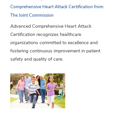
Comprehensive Heart Attack Certification from
The Joint Commission
Advanced Comprehensive Heart Attack
Certification recognizes healthcare
organizations committed to excellence and
fostering continuous improvement in patient
safety and quality of care.