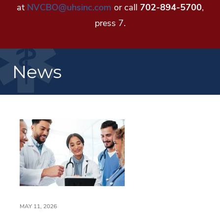
at
NVCBO@uhsinc.com
or call
702-894-5700
,
press 7.
News
MAY 11, 2026