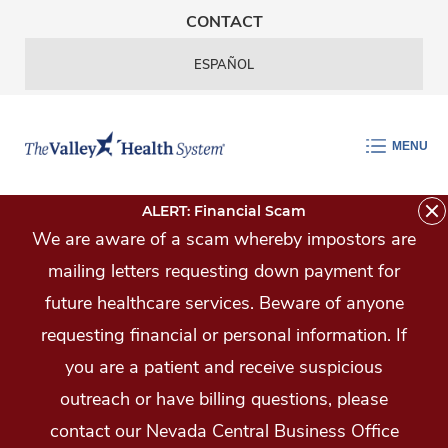
Skip Navigation
CONTACT
ESPAÑOL
MENU
ALERT: Financial Scam
We are aware of a scam whereby impostors are
mailing letters requesting down payment for
future healthcare services. Beware of anyone
requesting financial or personal information. If
you are a patient and receive suspicious
outreach or have billing questions, please
contact our Nevada Central Business Office