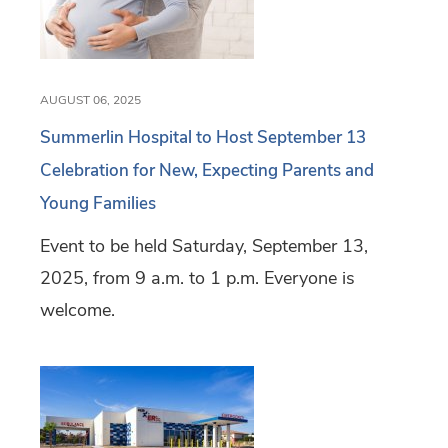
AUGUST 06, 2025
Summerlin Hospital to Host September 13
Celebration for New, Expecting Parents and
Young Families
Event to be held Saturday, September 13,
2025, from 9 a.m. to 1 p.m. Everyone is
welcome.