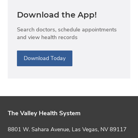
Download the App!
Search doctors, schedule appointments
and view health records
Download Today
The Valley Health System
8801 W. Sahara Avenue, Las Vegas, NV 89117