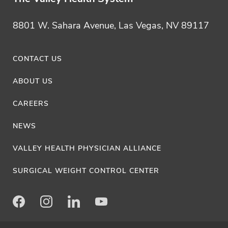
8801 W. Sahara Avenue, Las Vegas, NV 89117
CONTACT US
ABOUT US
CAREERS
NEWS
VALLEY HEALTH PHYSICIAN ALLIANCE
SURGICAL WEIGHT CONTROL CENTER
Facebook
Instagram
LinkedIn
Youtube