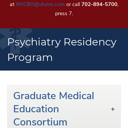
at
NVCBO@uhsinc.com
or call
702-894-5700
,
press 7.
Psychiatry Residency
Program
Graduate Medical
Education
Consortium