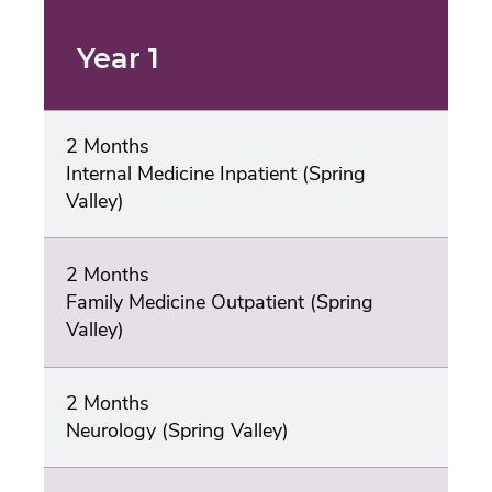
Year 1
2 Months
Internal Medicine Inpatient (Spring
Valley)
2 Months
Family Medicine Outpatient (Spring
Valley)
2 Months
Neurology (Spring Valley)