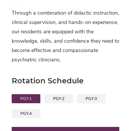
Through a combination of didactic instruction,
clinical supervision, and hands-on experience,
our residents are equipped with the
knowledge, skills, and confidence they need to
become effective and compassionate
psychiatric clinicians.
Rotation Schedule
PGY-1
PGY-2
PGY-3
PGY-4