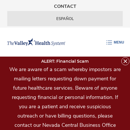
Skip Navigation
CONTACT
ESPAÑOL
MENU
ALERT: Financial Scam
We are aware of a scam whereby impostors are
mailing letters requesting down payment for
future healthcare services. Beware of anyone
requesting financial or personal information. If
you are a patient and receive suspicious
outreach or have billing questions, please
contact our Nevada Central Business Office