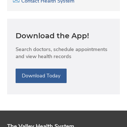
Contact Health System
Download the App!
Search doctors, schedule appointments
and view health records
Download Today
The Valley Health System