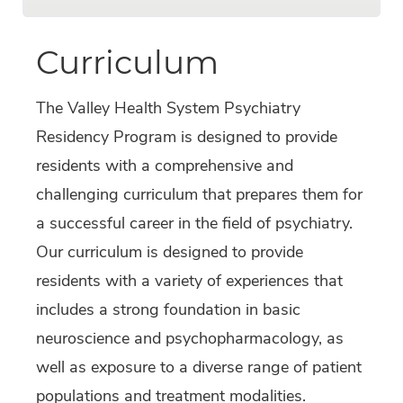
Curriculum
The Valley Health System Psychiatry
Residency Program is designed to provide
residents with a comprehensive and
challenging curriculum that prepares them for
a successful career in the field of psychiatry.
Our curriculum is designed to provide
residents with a variety of experiences that
includes a strong foundation in basic
neuroscience and psychopharmacology, as
well as exposure to a diverse range of patient
populations and treatment modalities.