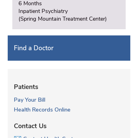
6 Months
Inpatient Psychiatry
(Spring Mountain Treatment Center)
Find a Doctor
Patients
Pay Your Bill
Health Records Online
Contact Us