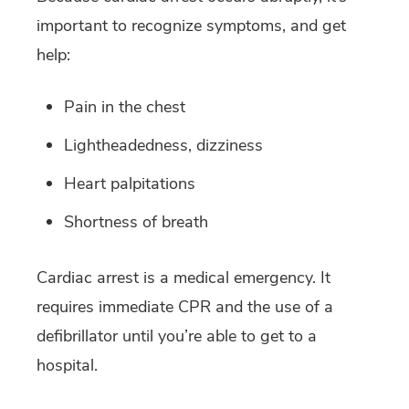
important to recognize symptoms, and get
help:
Pain in the chest
Lightheadedness, dizziness
Heart palpitations
Shortness of breath
Cardiac arrest is a medical emergency. It
requires immediate CPR and the use of a
defibrillator until you’re able to get to a
hospital.