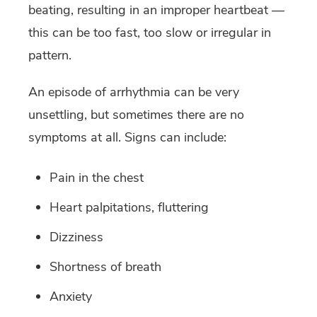
beating, resulting in an improper heartbeat —
this can be too fast, too slow or irregular in
pattern.
An episode of arrhythmia can be very
unsettling, but sometimes there are no
symptoms at all. Signs can include:
Pain in the chest
Heart palpitations, fluttering
Dizziness
Shortness of breath
Anxiety