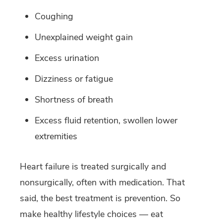
Coughing
Unexplained weight gain
Excess urination
Dizziness or fatigue
Shortness of breath
Excess fluid retention, swollen lower
extremities
Heart failure is treated surgically and
nonsurgically, often with medication. That
said, the best treatment is prevention. So
make healthy lifestyle choices — eat