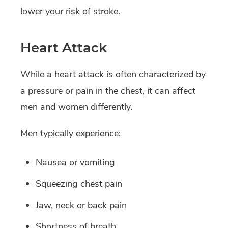
lower your risk of stroke.
Heart Attack
While a heart attack is often characterized by
a pressure or pain in the chest, it can affect
men and women differently.
Men typically experience:
Nausea or vomiting
Squeezing chest pain
Jaw, neck or back pain
Shortness of breath