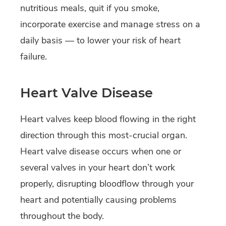
nutritious meals, quit if you smoke,
incorporate exercise and manage stress on a
daily basis — to lower your risk of heart
failure.
Heart Valve Disease
Heart valves keep blood flowing in the right
direction through this most-crucial organ.
Heart valve disease occurs when one or
several valves in your heart don’t work
properly, disrupting bloodflow through your
heart and potentially causing problems
throughout the body.