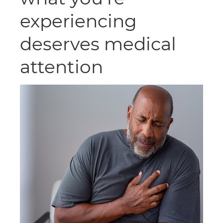
experiencing
deserves medical
attention