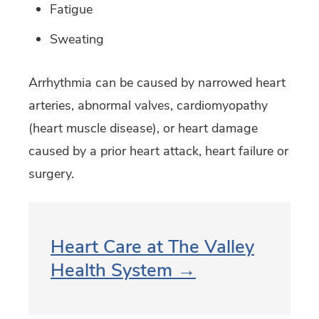
Fatigue
Sweating
Arrhythmia can be caused by narrowed heart
arteries, abnormal valves, cardiomyopathy
(heart muscle disease), or heart damage
caused by a prior heart attack, heart failure or
surgery.
Heart Care at The Valley
Health System →