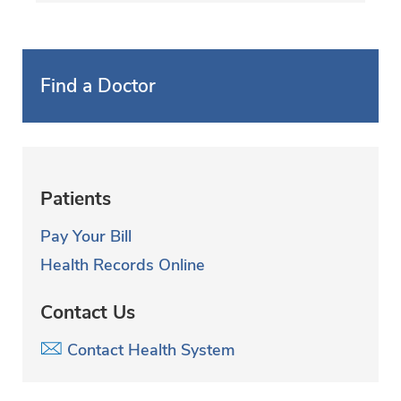
Find a Doctor
Patients
Pay Your Bill
Health Records Online
Contact Us
Contact Health System