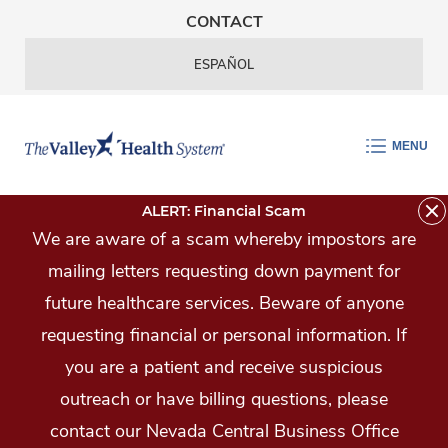
Skip Navigation
CONTACT
ESPAÑOL
MENU
ALERT: Financial Scam
We are aware of a scam whereby impostors are
mailing letters requesting down payment for
future healthcare services. Beware of anyone
requesting financial or personal information. If
you are a patient and receive suspicious
outreach or have billing questions, please
contact our Nevada Central Business Office