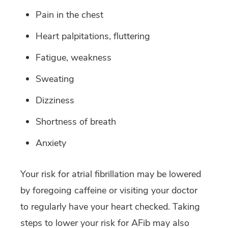
Pain in the chest
Heart palpitations, fluttering
Fatigue, weakness
Sweating
Dizziness
Shortness of breath
Anxiety
Your risk for atrial fibrillation may be lowered
by foregoing caffeine or visiting your doctor
to regularly have your heart checked. Taking
steps to lower your risk for AFib may also