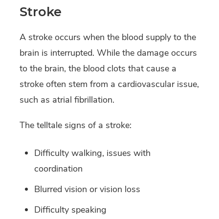
Stroke
A stroke occurs when the blood supply to the
brain is interrupted. While the damage occurs
to the brain, the blood clots that cause a
stroke often stem from a cardiovascular issue,
such as atrial fibrillation.
The telltale signs of a stroke:
Difficulty walking, issues with
coordination
Blurred vision or vision loss
Difficulty speaking