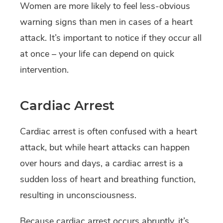
Women are more likely to feel less-obvious
warning signs than men in cases of a heart
attack. It’s important to notice if they occur all
at once – your life can depend on quick
intervention.
Cardiac Arrest
Cardiac arrest is often confused with a heart
attack, but while heart attacks can happen
over hours and days, a cardiac arrest is a
sudden loss of heart and breathing function,
resulting in unconsciousness.
Because cardiac arrest occurs abruptly, it’s