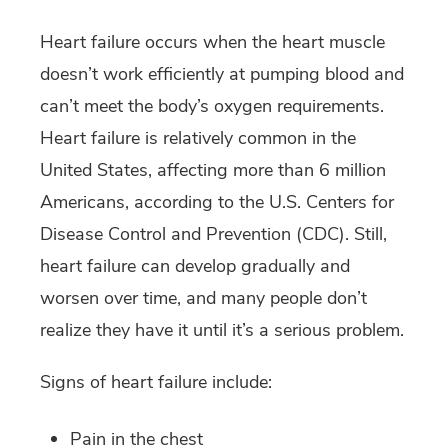
Heart failure occurs when the heart muscle
doesn’t work efficiently at pumping blood and
can’t meet the body’s oxygen requirements.
Heart failure is relatively common in the
United States, affecting more than 6 million
Americans, according to the U.S. Centers for
Disease Control and Prevention (CDC). Still,
heart failure can develop gradually and
worsen over time, and many people don’t
realize they have it until it’s a serious problem.
Signs of heart failure include:
Pain in the chest