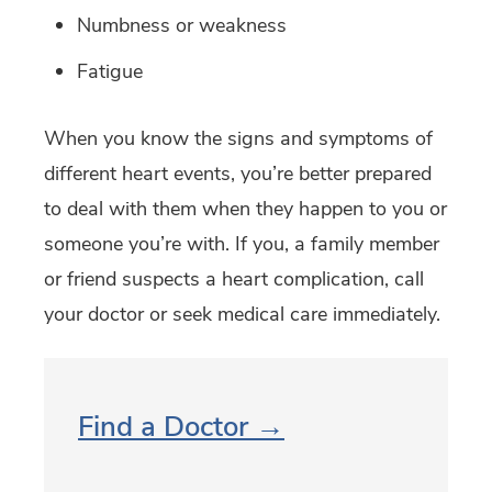
Numbness or weakness
Fatigue
When you know the signs and symptoms of
different heart events, you’re better prepared
to deal with them when they happen to you or
someone you’re with. If you, a family member
or friend suspects a heart complication, call
your doctor or seek medical care immediately.
Find a Doctor →