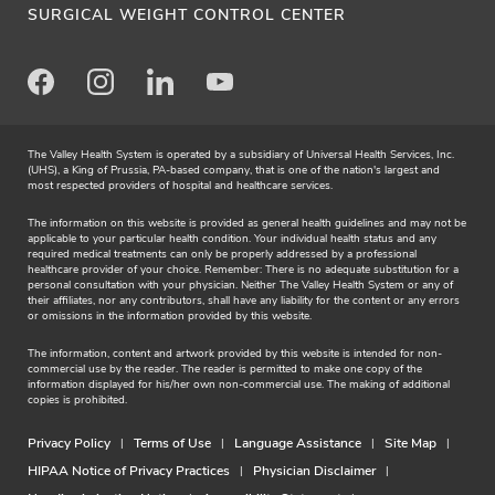
SURGICAL WEIGHT CONTROL CENTER
Facebook
Instagram
LinkedIn
Youtube
The Valley Health System is operated by a subsidiary of Universal Health Services, Inc.
(UHS), a King of Prussia, PA-based company, that is one of the nation's largest and
most respected providers of hospital and healthcare services.
The information on this website is provided as general health guidelines and may not be
applicable to your particular health condition. Your individual health status and any
required medical treatments can only be properly addressed by a professional
healthcare provider of your choice. Remember: There is no adequate substitution for a
personal consultation with your physician. Neither The Valley Health System or any of
their affiliates, nor any contributors, shall have any liability for the content or any errors
or omissions in the information provided by this website.
The information, content and artwork provided by this website is intended for non-
commercial use by the reader. The reader is permitted to make one copy of the
information displayed for his/her own non-commercial use. The making of additional
copies is prohibited.
Privacy Policy
Terms of Use
Language Assistance
Site Map
HIPAA Notice of Privacy Practices
Physician Disclaimer