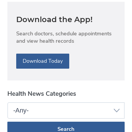
Download the App!
Search doctors, schedule appointments
and view health records
Download Today
Health News Categories
Select
a
Blog