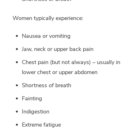
Women typically experience:
Nausea or vomiting
Jaw, neck or upper back pain
Chest pain (but not always) – usually in
lower chest or upper abdomen
Shortness of breath
Fainting
Indigestion
Extreme fatigue