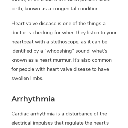
birth, known as a congenital condition.
Heart valve disease is one of the things a
doctor is checking for when they listen to your
heartbeat with a stethoscope, as it can be
identified by a “whooshing” sound, what's
known as a heart murmur. It’s also common
for people with heart valve disease to have
swollen limbs.
Arrhythmia
Cardiac arrhythmia is a disturbance of the
electrical impulses that regulate the heart’s