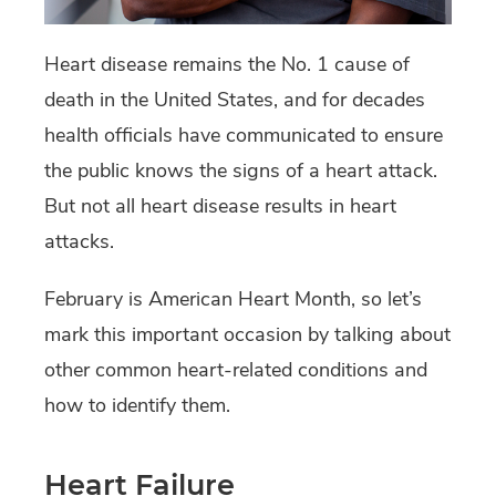
Heart disease remains the No. 1 cause of
death in the United States, and for decades
health officials have communicated to ensure
the public knows the signs of a heart attack.
But not all heart disease results in heart
attacks.
February is American Heart Month, so let’s
mark this important occasion by talking about
other common heart-related conditions and
how to identify them.
Heart Failure