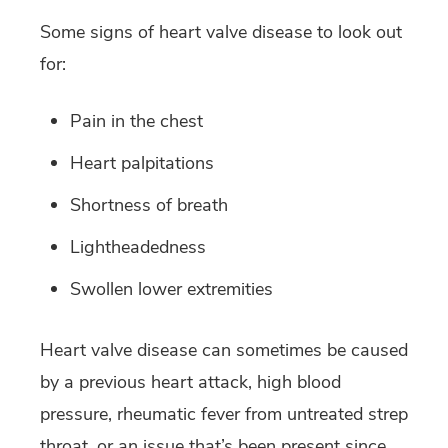
Some signs of heart valve disease to look out
for:
Pain in the chest
Heart palpitations
Shortness of breath
Lightheadedness
Swollen lower extremities
Heart valve disease can sometimes be caused
by a previous heart attack, high blood
pressure, rheumatic fever from untreated strep
throat, or an issue that’s been present since