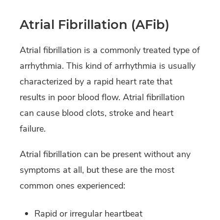
Atrial Fibrillation (AFib)
Atrial fibrillation is a commonly treated type of
arrhythmia. This kind of arrhythmia is usually
characterized by a rapid heart rate that
results in poor blood flow. Atrial fibrillation
can cause blood clots, stroke and heart
failure.
Atrial fibrillation can be present without any
symptoms at all, but these are the most
common ones experienced:
Rapid or irregular heartbeat