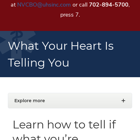
at
NVCBO@uhsinc.com
or call
702-894-5700
,
press 7.
What Your Heart Is
Telling You
Explore more
Learn how to tell if
what you’re