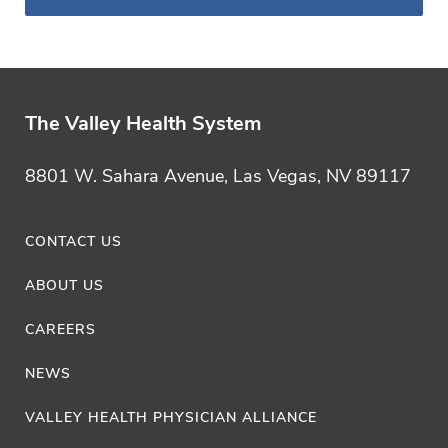
Category
The Valley Health System
8801 W. Sahara Avenue, Las Vegas, NV 89117
CONTACT US
ABOUT US
CAREERS
NEWS
VALLEY HEALTH PHYSICIAN ALLIANCE