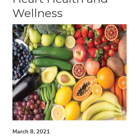
Wellness
March 8, 2021