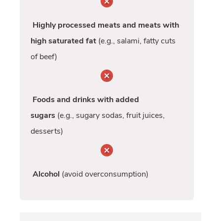
Highly processed meats and meats with
high saturated fat
(e.g., salami, fatty cuts
of beef)
Foods and drinks with added
sugars
(e.g., sugary sodas, fruit juices,
desserts)
Alcohol
(avoid overconsumption)