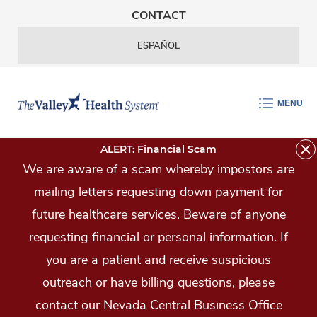
Skip Navigation
CONTACT
ESPAÑOL
MENU
ALERT: Financial Scam
We are aware of a scam whereby impostors are
mailing letters requesting down payment for
future healthcare services. Beware of anyone
requesting financial or personal information. If
you are a patient and receive suspicious
outreach or have billing questions, please
contact our Nevada Central Business Office