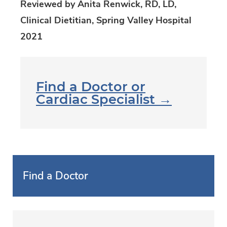
Reviewed by Anita Renwick, RD, LD,
Clinical Dietitian, Spring Valley Hospital
2021
Find a Doctor or
Cardiac Specialist →
Find a Doctor