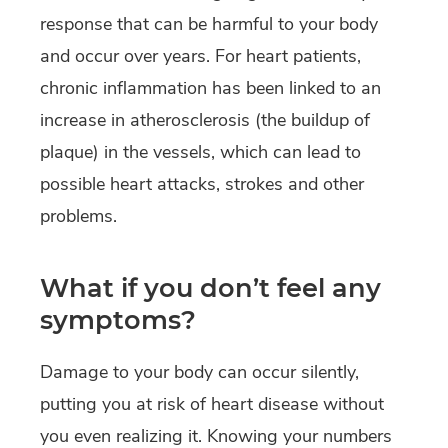
response that can be harmful to your body
and occur over years. For heart patients,
chronic inflammation has been linked to an
increase in atherosclerosis (the buildup of
plaque) in the vessels, which can lead to
possible heart attacks, strokes and other
problems.
What if you don’t feel any
symptoms?
Damage to your body can occur silently,
putting you at risk of heart disease without
you even realizing it. Knowing your numbers