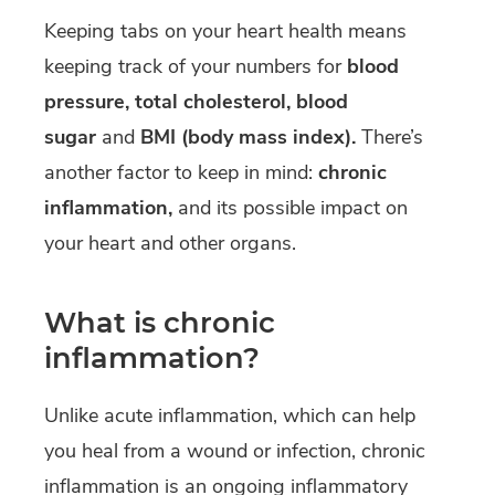
Keeping tabs on your heart health means
keeping track of your numbers for
blood
pressure, total cholesterol, blood
sugar
and
BMI (body mass index).
There’s
another factor to keep in mind:
chronic
inflammation,
and its possible impact on
your heart and other organs.
What is chronic
inflammation?
Unlike acute inflammation, which can help
you heal from a wound or infection, chronic
inflammation is an ongoing inflammatory