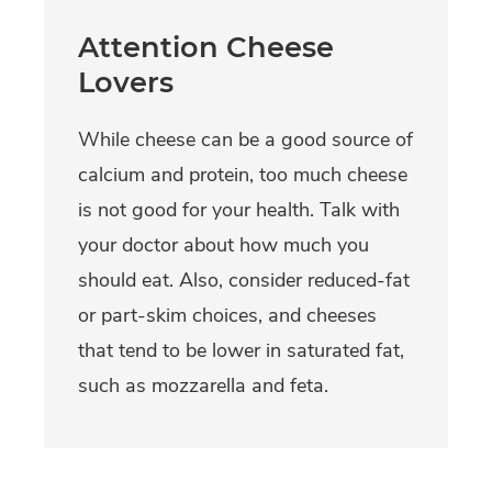
Attention Cheese
Lovers
While cheese can be a good source of
calcium and protein, too much cheese
is not good for your health. Talk with
your doctor about how much you
should eat. Also, consider reduced-fat
or part-skim choices, and cheeses
that tend to be lower in saturated fat,
such as mozzarella and feta.