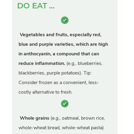
DO EAT ...
Vegetables and fruits, especially red,
blue and purple varieties, which are high
in anthocyanin, a compound that can
reduce inflammation.
(e.g., blueberries,
blackberries, purple potatoes). Tip:
Consider frozen as a convenient, less-
costly alternative to fresh.
Whole grains
(e.g., oatmeal, brown rice,
whole-wheat bread, whole-wheat pasta)