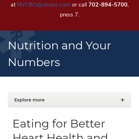
at
NVCBO@uhsinc.com
or call
702-894-5700
,
press 7.
Nutrition and Your
Numbers
Explore more
Eating for Better
Heart Health and