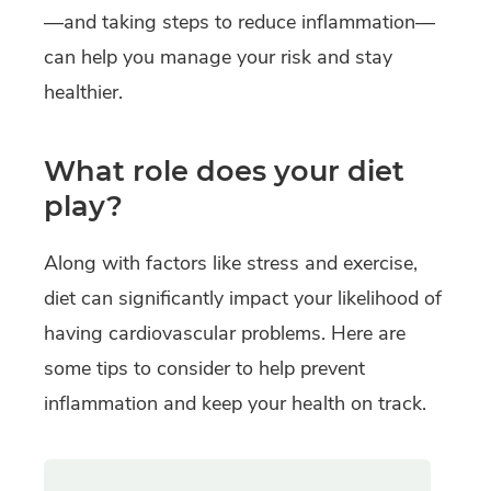
—and taking steps to reduce inflammation—
can help you manage your risk and stay
healthier.
What role does your diet
play?
Along with factors like stress and exercise,
diet can significantly impact your likelihood of
having cardiovascular problems. Here are
some tips to consider to help prevent
inflammation and keep your health on track.