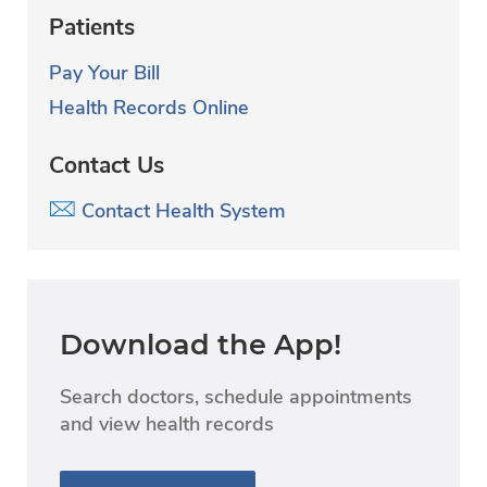
Patients
Pay Your Bill
Health Records Online
Contact Us
Contact Health System
Download the App!
Search doctors, schedule appointments
and view health records