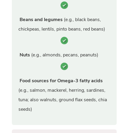
Beans and legumes
(e.g., black beans,
chickpeas, lentils, pinto beans, red beans)
Nuts
(e.g., almonds, pecans, peanuts)
Food sources for Omega-3 fatty acids
(e.g., salmon, mackerel, herring, sardines,
tuna; also walnuts, ground flax seeds, chia
seeds)