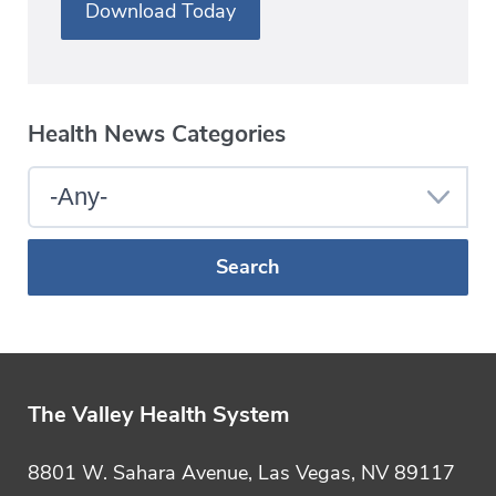
Download Today
Health News Categories
Select
a
Blog
Category
The Valley Health System
8801 W. Sahara Avenue, Las Vegas, NV 89117