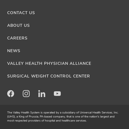
CONTACT US
ABOUT US
CAREERS
NEWS
VALLEY HEALTH PHYSICIAN ALLIANCE
SURGICAL WEIGHT CONTROL CENTER
Facebook
Instagram
LinkedIn
Youtube
The Valley Health System is operated by a subsidiary of Universal Health Services, Inc.
(UHS), a King of Prussia, PA-based company, that is one of the nation's largest and
most respected providers of hospital and healthcare services.