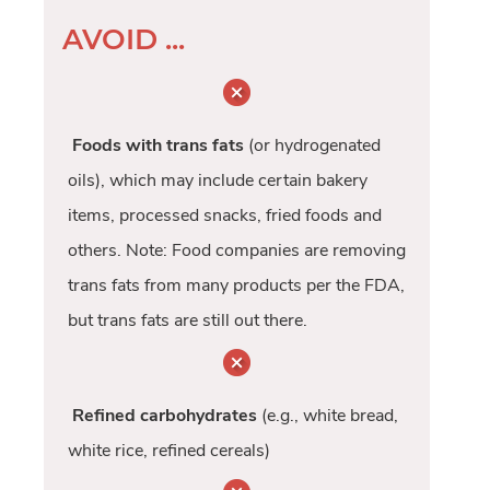
AVOID ...
Foods with trans fats
(or hydrogenated
oils), which may include certain bakery
items, processed snacks, fried foods and
others. Note: Food companies are removing
trans fats from many products per the FDA,
but trans fats are still out there.
Refined carbohydrates
(e.g., white bread,
white rice, refined cereals)