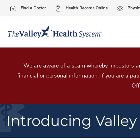
Find a Doctor
Health Records Online
Physic
We are aware of a scam whereby impostors are
financial or personal information. If you are a pa
Off
Introducing Valley