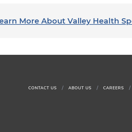
earn More About Valley Health Sp
CONTACT US
ABOUT US
CAREERS