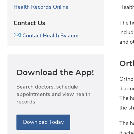
Health Records Online
Healt
Contact Us
The ho
includ
Contact Health System
and ot
Ort
Download the App!
Ortho
Search doctors, schedule
diagno
appointments and view health
The ho
records
the sh
Download Today
The ho
discha