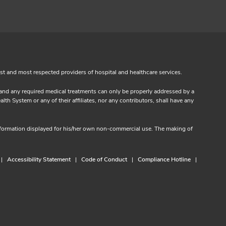
est and most respected providers of hospital and healthcare services.
s and any required medical treatments can only be properly addressed by a
th System or any of their affiliates, nor any contributors, shall have any
information displayed for his/her own non-commercial use. The making of
Accessibility Statement
Code of Conduct
Compliance Hotline