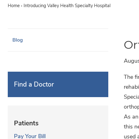
Home
›
Introducing Valley Health Specialty Hospital
Blog
Or
Augus
The fi
Find a Doctor
rehabi
Specia
orthop
As an 
Patients
this n
Pay Your Bill
used a