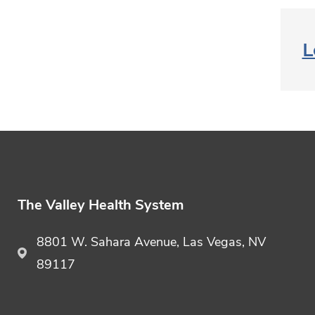
L
The Valley Health System
8801 W. Sahara Avenue, Las Vegas, NV
89117