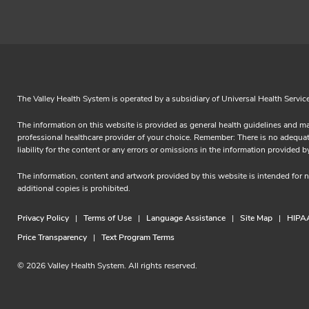
The Valley Health System is operated by a subsidiary of Universal Health Servic
The information on this website is provided as general health guidelines and ma
professional healthcare provider of your choice. Remember: There is no adequate 
liability for the content or any errors or omissions in the information prov
The information, content and artwork provided by this website is intended for
additional copies is prohibited.
Privacy Policy
Terms of Use
Language Assistance
Site Map
HIPAA
Price Transparency
Text Program Terms
© 2026 Valley Health System. All rights reserved.