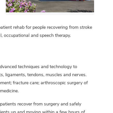
atient rehab for people recovering from stroke
al, occupational and speech therapy.
advanced techniques and technology to
nts, ligaments, tendons, muscles and nerves.
ement; fracture care; arthroscopic surgery of
 medicine.
patients recover from surgery and safely
tients up and moving within a few hours of