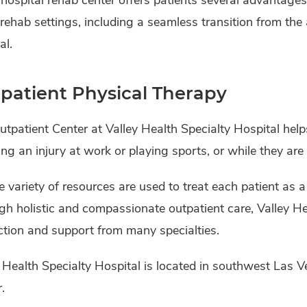
rehab settings, including a seamless transition from the 
al.
patient Physical Therapy
tpatient Center at Valley Health Specialty Hospital hel
ing an injury at work or playing sports, or while they are 
 variety of resources are used to treat each patient as a
h holistic and compassionate outpatient care, Valley Hea
ction and support from many specialties.
 Health Specialty Hospital is located in southwest Las V
.