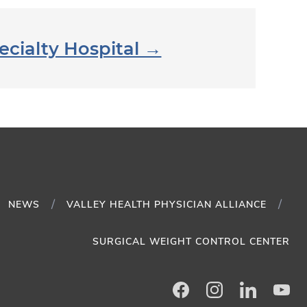
ecialty Hospital →
NEWS
VALLEY HEALTH PHYSICIAN ALLIANCE
SURGICAL WEIGHT CONTROL CENTER
Facebook
Instagram
LinkedIn
Yo