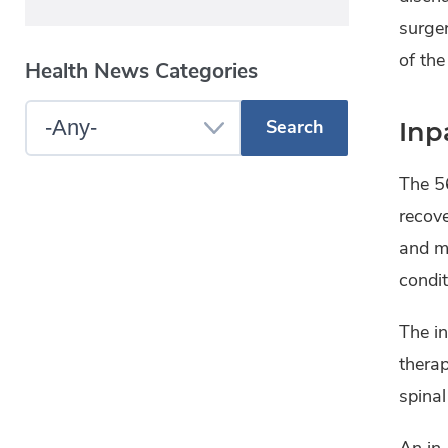
surger
of the
Health News Categories
Select
Inp
a
The 56
Blog
recove
Category
and mo
condit
The in
therap
spinal
An in-