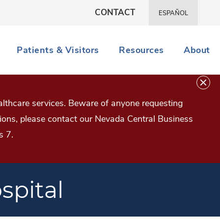
CONTACT
ESPAÑOL
Patients & Visitors
Resources
About
lthcare services. Beware of anyone requesting
estions, please contact our Nevada Central Business
s 7.
spital