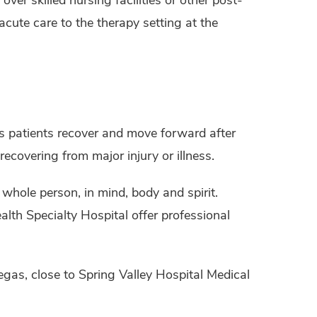
acute care to the therapy setting at the
ps patients recover and move forward after
recovering from major injury or illness.
 whole person, in mind, body and spirit.
lth Specialty Hospital offer professional
egas, close to Spring Valley Hospital Medical