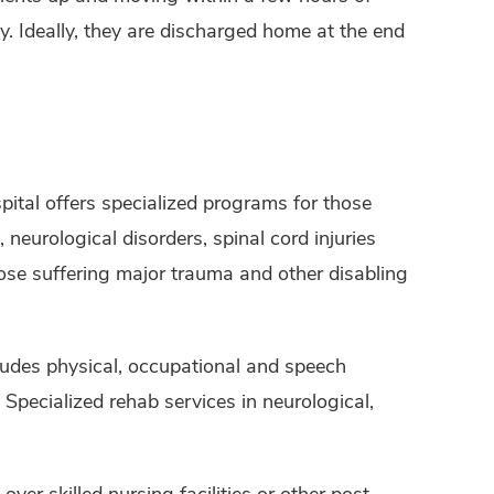
y. Ideally, they are discharged home at the end
pital offers specialized programs for those
, neurological disorders, spinal cord injuries
ose suffering major trauma and other disabling
ludes physical, occupational and speech
Specialized rehab services in neurological,
ver skilled nursing facilities or other post-