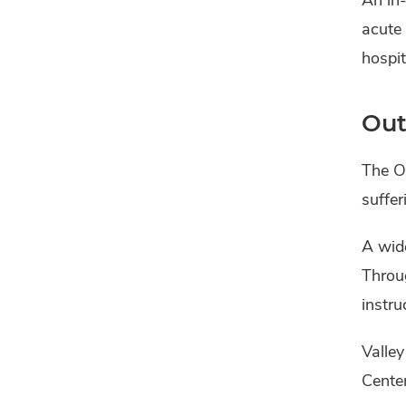
acute 
hospit
Out
The Ou
suffer
A wide
Throug
instru
Valley
Center