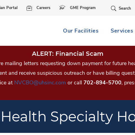
Skip Navigation
ian Portal
Careers
GME Program
Search
Our Facilities
Services
ALERT: Financial Scam
 mailing letters requesting down payment for future hea
tient and receive suspicious outreach or have billing qu
ice at
NVCBO@uhsinc.com
or call
702-894-5700
, pres
 Health Specialty Ho