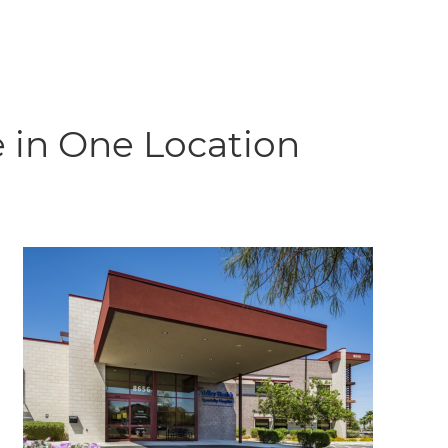
 in One Location