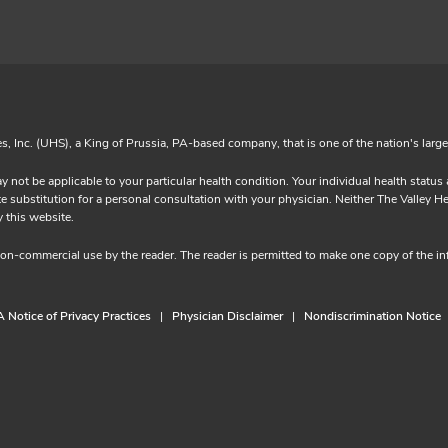
es, Inc. (UHS), a King of Prussia, PA-based company, that is one of the nation's larg
y not be applicable to your particular health condition. Your individual health statu
substitution for a personal consultation with your physician. Neither The Valley Heal
ided by this website.
 non-commercial use by the reader. The reader is permitted to make one copy of the 
 Notice of Privacy Practices
Physician Disclaimer
Nondiscrimination Notice