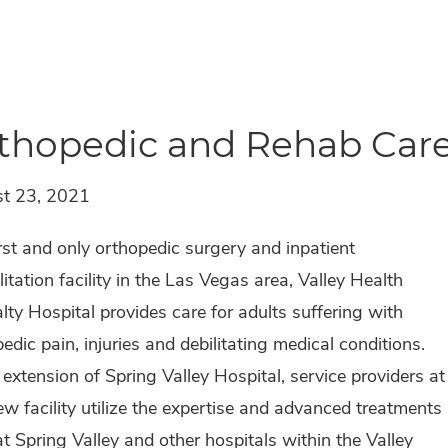
thopedic and Rehab Care
t 23, 2021
rst and only orthopedic surgery and inpatient
litation facility in the Las Vegas area, Valley Health
lty Hospital provides care for adults suffering with
edic pain, injuries and debilitating medical conditions.
extension of Spring Valley Hospital, service providers at
ew facility utilize the expertise and advanced treatments
t Spring Valley and other hospitals within the Valley