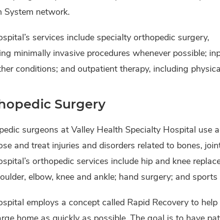
h System network.
spital’s services include specialty orthopedic surgery,
ing minimally invasive procedures whenever possible; inp
her conditions; and outpatient therapy, including physic
hopedic Surgery
pedic surgeons at Valley Health Specialty Hospital use 
se and treat injuries and disorders related to bones, joi
spital’s orthopedic services include hip and knee replac
oulder, elbow, knee and ankle; hand surgery; and sports
spital employs a concept called Rapid Recovery to help 
rge home as quickly as possible. The goal is to have pa