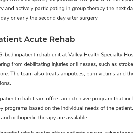
y and actively participating in group therapy the next da
 day or early the second day after surgery.
atient Acute Rehab
-bed inpatient rehab unit at Valley Health Specialty Hos
ring from debilitating injuries or illnesses, such as stroke
re. The team also treats amputees, burn victims and th
ions.
patient rehab team offers an extensive program that inc
y programs based on the individual needs of the patient. 
 and orthopedic therapy are available.
hospital rehab center offers patients several advantages o