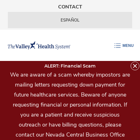
Skip Navigation
CONTACT
ESPAÑOL
MENU
ALERT: Financial Scam
We are aware of a scam whereby impostors are
mailing letters requesting down payment for
future healthcare services. Beware of anyone
requesting financial or personal information. If
you are a patient and receive suspicious
outreach or have billing questions, please
contact our Nevada Central Business Office