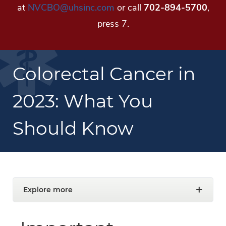
at
NVCBO@uhsinc.com
or call
702-894-5700
,
press 7.
Colorectal Cancer in
2023: What You
Should Know
Explore more