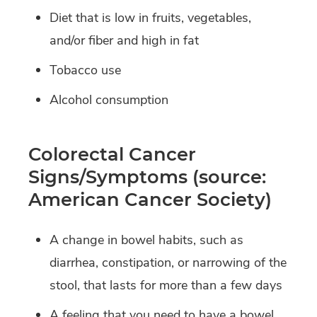
Diet that is low in fruits, vegetables,
and/or fiber and high in fat
Tobacco use
Alcohol consumption
Colorectal Cancer
Signs/Symptoms (source:
American Cancer Society)
A change in bowel habits, such as
diarrhea, constipation, or narrowing of the
stool, that lasts for more than a few days
A feeling that you need to have a bowel