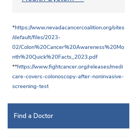
*
https://www.nevadacancercoalition.org/sites
/default/files/2023-
02/Colon%20Cancer%20Awareness%20Mo
nth%20Quick%20Facts_2023.pdf
**
https://www.fightcancer.org/releases/medi
care-covers-colonoscopy-after-noninvasive-
screening-test
Find a Doctor