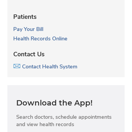
Patients
Pay Your Bill
Health Records Online
Contact Us
Contact Health System
Download the App!
Search doctors, schedule appointments
and view health records