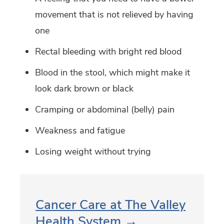
movement that is not relieved by having
one
Rectal bleeding with bright red blood
Blood in the stool, which might make it
look dark brown or black
Cramping or abdominal (belly) pain
Weakness and fatigue
Losing weight without trying
Cancer Care at The Valley
Health System →