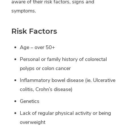
aware of their risk factors, signs and
symptoms.
Risk Factors
Age – over 50+
Personal or family history of colorectal
polyps or colon cancer
Inflammatory bowel disease (ie. Ulcerative
colitis, Crohn’s disease)
Genetics
Lack of regular physical activity or being
overweight