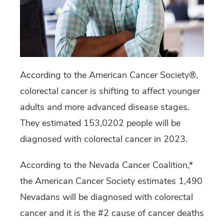
According to the American Cancer Society®,
colorectal cancer is shifting to affect younger
adults and more advanced disease stages.
They estimated 153,0202 people will be
diagnosed with colorectal cancer in 2023.
According to the Nevada Cancer Coalition,*
the American Cancer Society estimates 1,490
Nevadans will be diagnosed with colorectal
cancer and it is the #2 cause of cancer deaths