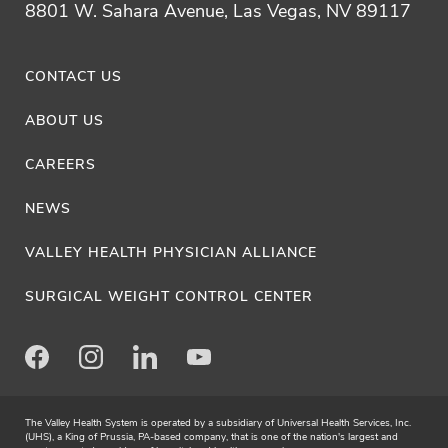
8801 W. Sahara Avenue, Las Vegas, NV 89117
CONTACT US
ABOUT US
CAREERS
NEWS
VALLEY HEALTH PHYSICIAN ALLIANCE
SURGICAL WEIGHT CONTROL CENTER
Facebook
Instagram
LinkedIn
Youtube
The Valley Health System is operated by a subsidiary of Universal Health Services, Inc.
(UHS), a King of Prussia, PA-based company, that is one of the nation's largest and