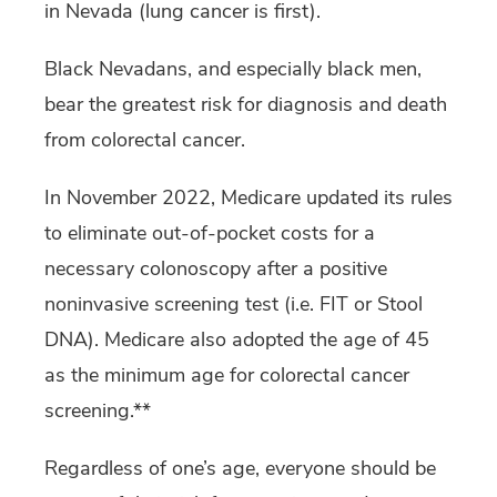
in Nevada (lung cancer is first).
Black Nevadans, and especially black men,
bear the greatest risk for diagnosis and death
from colorectal cancer.
In November 2022, Medicare updated its rules
to eliminate out-of-pocket costs for a
necessary colonoscopy after a positive
noninvasive screening test (i.e. FIT or Stool
DNA). Medicare also adopted the age of 45
as the minimum age for colorectal cancer
screening.**
Regardless of one’s age, everyone should be