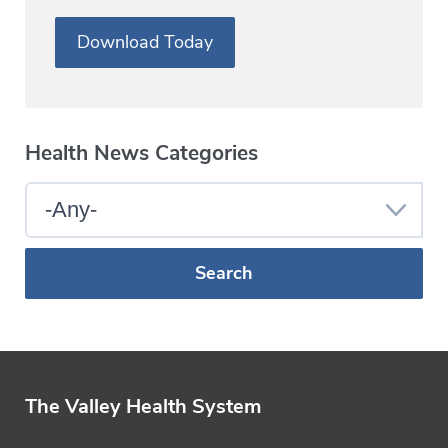
Download Today
Health News Categories
Select
a
Blog
Category
The Valley Health System