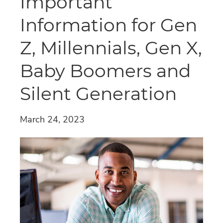
Important
Information for Gen
Z, Millennials, Gen X,
Baby Boomers and
Silent Generation
March 24, 2023