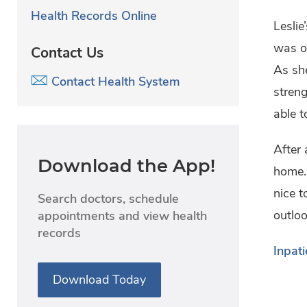
Health Records Online
Leslie
was ov
Contact Us
As she
Contact Health System
streng
able t
After
Download the App!
home. 
nice 
Search doctors, schedule
outloo
appointments and view health
records
Inpati
Download Today