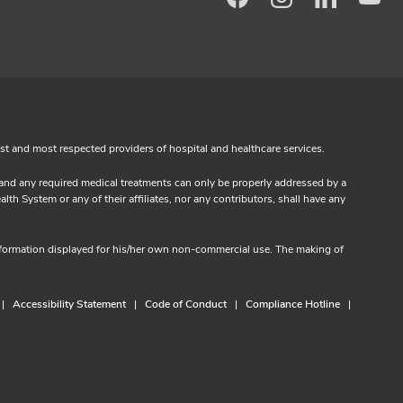
Facebook
Instagram
LinkedIn
Yo
est and most respected providers of hospital and healthcare services.
s and any required medical treatments can only be properly addressed by a
th System or any of their affiliates, nor any contributors, shall have any
information displayed for his/her own non-commercial use. The making of
Accessibility Statement
Code of Conduct
Compliance Hotline