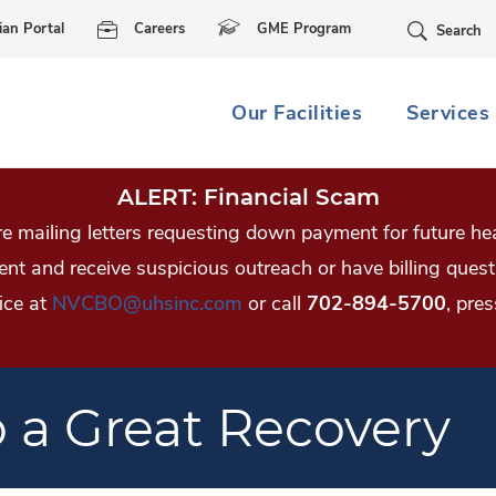
Skip Navigation
ian Portal
Careers
GME Program
Search
Our Facilities
Services
ALERT: Financial Scam
 mailing letters requesting down payment for future hea
tient and receive suspicious outreach or have billing qu
ice at
NVCBO@uhsinc.com
or call
702-894-5700
, pres
o a Great Recovery