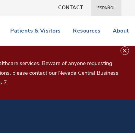
CONTACT
ESPAÑOL
Patients & Visitors
Resources
About
lthcare services. Beware of anyone requesting
estions, please contact our Nevada Central Business
s 7.