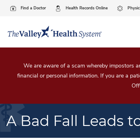
Find a Doctor
Health Records Online
Physic
We are aware of a scam whereby impostors are
financial or personal information. If you are a pa
Off
A Bad Fall Leads t