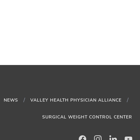
NEWS
VALLEY HEALTH PHYSICIAN ALLIANCE
SURGICAL WEIGHT CONTROL CENTER