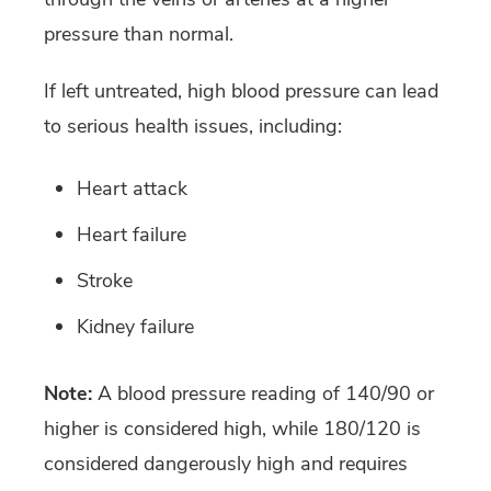
pressure than normal.
If left untreated, high blood pressure can lead
to serious health issues, including:
Heart attack
Heart failure
Stroke
Kidney failure
Note:
A blood pressure reading of 140/90 or
higher is considered high, while 180/120 is
considered dangerously high and requires