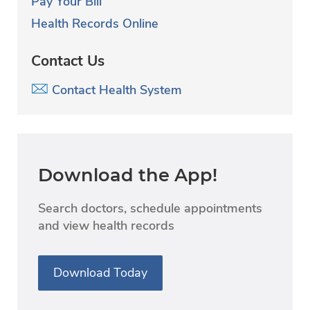
Pay Your Bill
Health Records Online
Contact Us
Contact Health System
Download the App!
Search doctors, schedule appointments
and view health records
Download Today