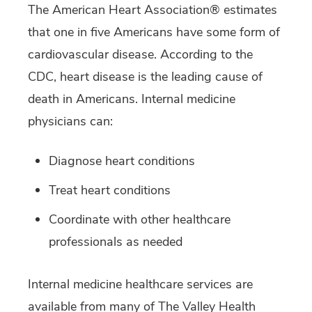
The American Heart Association® estimates
that one in five Americans have some form of
cardiovascular disease. According to the
CDC, heart disease is the leading cause of
death in Americans. Internal medicine
physicians can:
Diagnose heart conditions
Treat heart conditions
Coordinate with other healthcare
professionals as needed
Internal medicine healthcare services are
available from many of The Valley Health