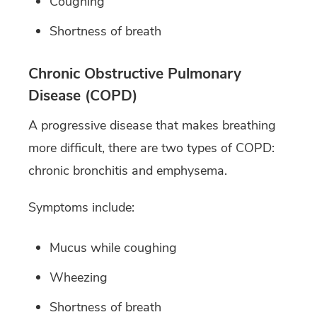
Coughing
Shortness of breath
Chronic Obstructive Pulmonary
Disease (COPD)
A progressive disease that makes breathing
more difficult, there are two types of COPD:
chronic bronchitis and emphysema.
Symptoms include:
Mucus while coughing
Wheezing
Shortness of breath