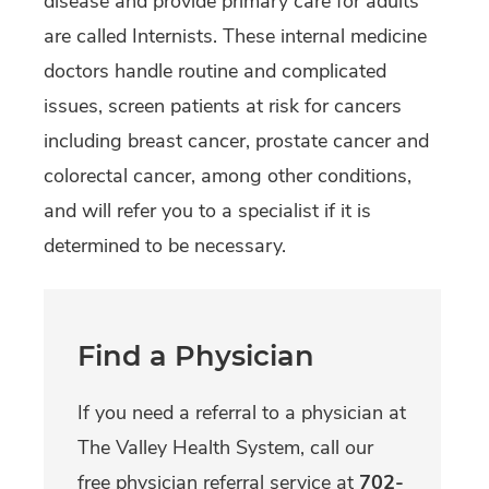
disease and provide primary care for adults
are called Internists. These internal medicine
doctors handle routine and complicated
issues, screen patients at risk for cancers
including breast cancer, prostate cancer and
colorectal cancer, among other conditions,
and will refer you to a specialist if it is
determined to be necessary.
Find a Physician
If you need a referral to a physician at
The Valley Health System, call our
free physician referral service at
702-