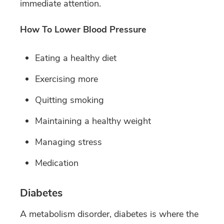
immediate attention.
How To Lower Blood Pressure
Eating a healthy diet
Exercising more
Quitting smoking
Maintaining a healthy weight
Managing stress
Medication
Diabetes
A metabolism disorder, diabetes is where the