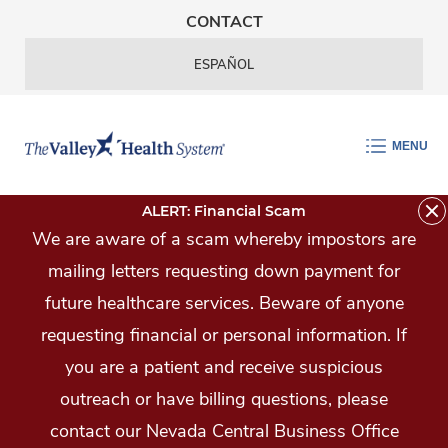
Skip Navigation
CONTACT
ESPAÑOL
MENU
ALERT: Financial Scam
We are aware of a scam whereby impostors are
mailing letters requesting down payment for
future healthcare services. Beware of anyone
requesting financial or personal information. If
you are a patient and receive suspicious
outreach or have billing questions, please
contact our Nevada Central Business Office