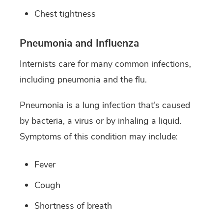
Chest tightness
Pneumonia and Influenza
Internists care for many common infections,
including pneumonia and the flu.
Pneumonia is a lung infection that’s caused
by bacteria, a virus or by inhaling a liquid.
Symptoms of this condition may include:
Fever
Cough
Shortness of breath