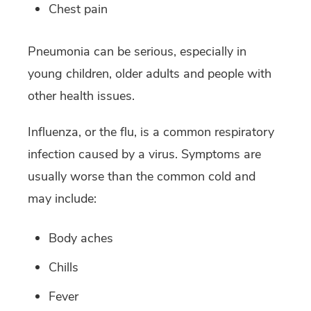
Chest pain
Pneumonia can be serious, especially in
young children, older adults and people with
other health issues.
Influenza, or the flu, is a common respiratory
infection caused by a virus. Symptoms are
usually worse than the common cold and
may include:
Body aches
Chills
Fever