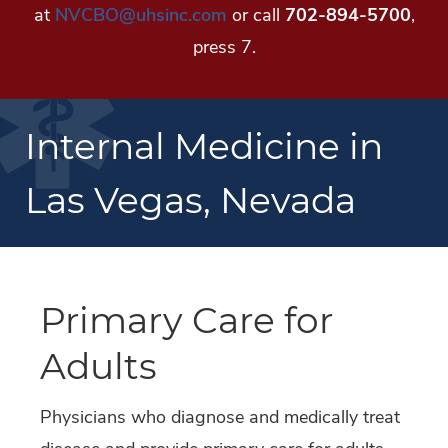
at
NVCBO@uhsinc.com
or call
702-894-5700
,
press 7.
Internal Medicine in
Las Vegas, Nevada
Primary Care for
Adults
Physicians who diagnose and medically treat