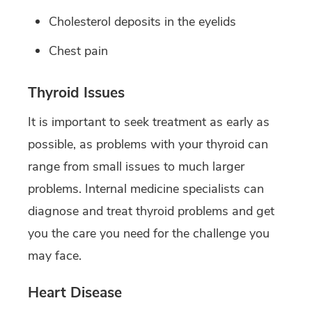
Cholesterol deposits in the eyelids
Chest pain
Thyroid Issues
It is important to seek treatment as early as
possible, as problems with your thyroid can
range from small issues to much larger
problems. Internal medicine specialists can
diagnose and treat thyroid problems and get
you the care you need for the challenge you
may face.
Heart Disease