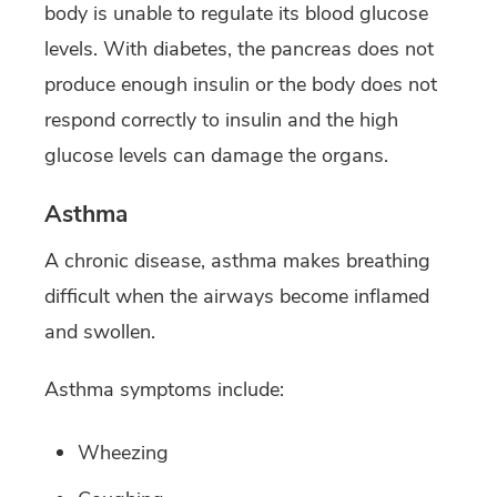
body is unable to regulate its blood glucose
levels. With diabetes, the pancreas does not
produce enough insulin or the body does not
respond correctly to insulin and the high
glucose levels can damage the organs.
Asthma
A chronic disease, asthma makes breathing
difficult when the airways become inflamed
and swollen.
Asthma symptoms include:
Wheezing