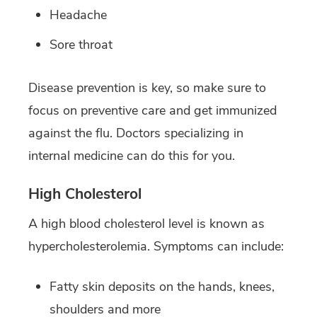
Headache
Sore throat
Disease prevention is key, so make sure to
focus on preventive care and get immunized
against the flu. Doctors specializing in
internal medicine can do this for you.
High Cholesterol
A high blood cholesterol level is known as
hypercholesterolemia. Symptoms can include:
Fatty skin deposits on the hands, knees,
shoulders and more