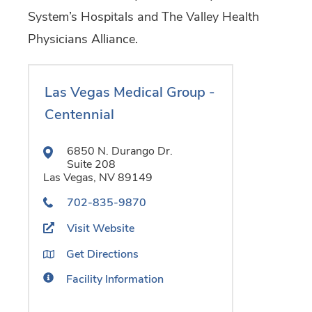
System’s Hospitals and The Valley Health
Physicians Alliance.
Las Vegas Medical Group -
Centennial
6850 N. Durango Dr.
Suite 208
Las Vegas,
NV
89149
702-835-9870
Visit Website
Get Directions
Facility Information