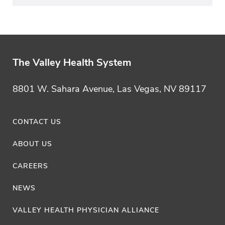
The Valley Health System
8801 W. Sahara Avenue, Las Vegas, NV 89117
CONTACT US
ABOUT US
CAREERS
NEWS
VALLEY HEALTH PHYSICIAN ALLIANCE