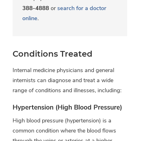
388-4888
or
search for a doctor
online
.
Conditions Treated
Internal medicine physicians and general
internists can diagnose and treat a wide
range of conditions and illnesses, including:
Hypertension (High Blood Pressure)
High blood pressure (hypertension) is a
common condition where the blood flows
through the veins or arteries at a higher