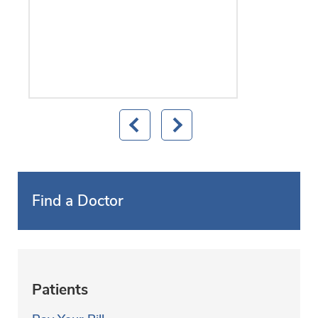
Find a Doctor
Patients