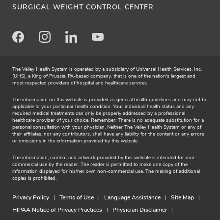
SURGICAL WEIGHT CONTROL CENTER
Facebook
Instagram
LinkedIn
Youtube
The Valley Health System is operated by a subsidiary of Universal Health Services, Inc.
(UHS), a King of Prussia, PA-based company, that is one of the nation's largest and
most respected providers of hospital and healthcare services.
The information on this website is provided as general health guidelines and may not be
applicable to your particular health condition. Your individual health status and any
required medical treatments can only be properly addressed by a professional
healthcare provider of your choice. Remember: There is no adequate substitution for a
personal consultation with your physician. Neither The Valley Health System or any of
their affiliates, nor any contributors, shall have any liability for the content or any errors
or omissions in the information provided by this website.
The information, content and artwork provided by this website is intended for non-
commercial use by the reader. The reader is permitted to make one copy of the
information displayed for his/her own non-commercial use. The making of additional
copies is prohibited.
Privacy Policy
Terms of Use
Language Assistance
Site Map
HIPAA Notice of Privacy Practices
Physician Disclaimer