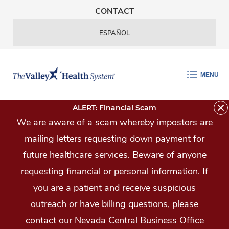
Skip Navigation
CONTACT
ESPAÑOL
MENU
ALERT: Financial Scam
We are aware of a scam whereby impostors are
mailing letters requesting down payment for
future healthcare services. Beware of anyone
requesting financial or personal information. If
you are a patient and receive suspicious
outreach or have billing questions, please
contact our Nevada Central Business Office