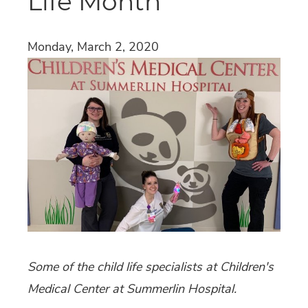
Life Month
Monday, March 2, 2020
Some of the child life specialists at Children's
Medical Center at Summerlin Hospital.