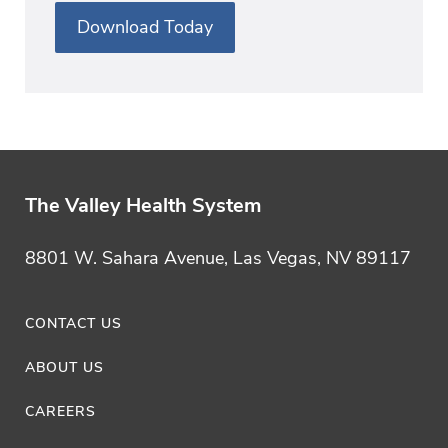
Download Today
The Valley Health System
8801 W. Sahara Avenue, Las Vegas, NV 89117
CONTACT US
ABOUT US
CAREERS