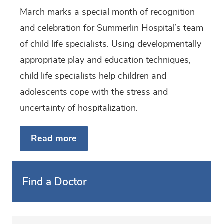
March marks a special month of recognition
and celebration for Summerlin Hospital’s team
of child life specialists. Using developmentally
appropriate play and education techniques,
child life specialists help children and
adolescents cope with the stress and
uncertainty of hospitalization.
Read more
Find a Doctor