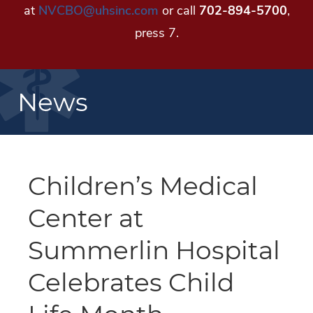
at
NVCBO@uhsinc.com
or call
702-894-5700
,
press 7.
News
Children’s Medical
Center at
Summerlin Hospital
Celebrates Child