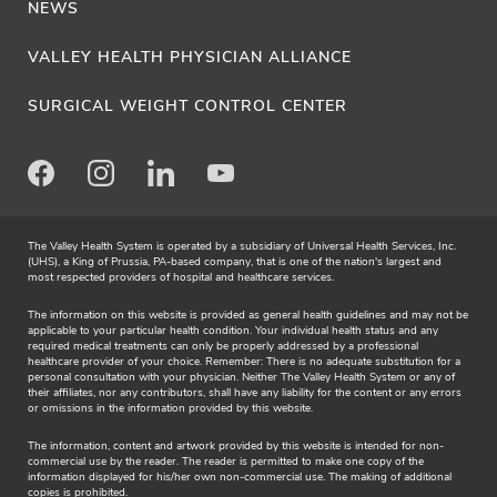
NEWS
VALLEY HEALTH PHYSICIAN ALLIANCE
SURGICAL WEIGHT CONTROL CENTER
Facebook
Instagram
LinkedIn
Youtube
The Valley Health System is operated by a subsidiary of Universal Health Services, Inc.
(UHS), a King of Prussia, PA-based company, that is one of the nation's largest and
most respected providers of hospital and healthcare services.
The information on this website is provided as general health guidelines and may not be
applicable to your particular health condition. Your individual health status and any
required medical treatments can only be properly addressed by a professional
healthcare provider of your choice. Remember: There is no adequate substitution for a
personal consultation with your physician. Neither The Valley Health System or any of
their affiliates, nor any contributors, shall have any liability for the content or any errors
or omissions in the information provided by this website.
The information, content and artwork provided by this website is intended for non-
commercial use by the reader. The reader is permitted to make one copy of the
information displayed for his/her own non-commercial use. The making of additional
copies is prohibited.