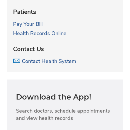
Patients
Pay Your Bill
Health Records Online
Contact Us
Contact Health System
Download the App!
Search doctors, schedule appointments
and view health records