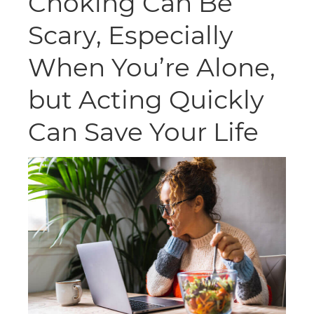
Choking Can Be
Scary, Especially
When You’re Alone,
but Acting Quickly
Can Save Your Life