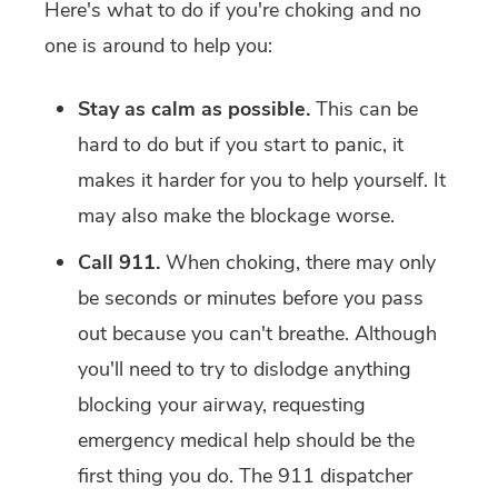
Here's what to do if you're choking and no
one is around to help you:
Stay as calm as possible.
This can be
hard to do but if you start to panic, it
makes it harder for you to help yourself. It
may also make the blockage worse.
Call 911.
When choking, there may only
be seconds or minutes before you pass
out because you can't breathe. Although
you'll need to try to dislodge anything
blocking your airway, requesting
emergency medical help should be the
first thing you do. The 911 dispatcher