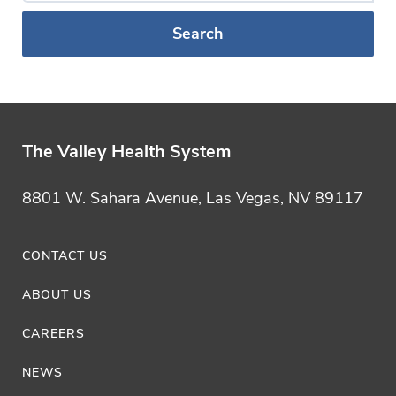
a
Blog
Category
The Valley Health System
8801 W. Sahara Avenue, Las Vegas, NV 89117
CONTACT US
ABOUT US
CAREERS
NEWS