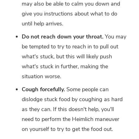
may also be able to calm you down and
give you instructions about what to do
until help arrives.
Do not reach down your throat.
You may
be tempted to try to reach in to pull out
what's stuck, but this will likely push
what's stuck in further, making the
situation worse.
Cough forcefully.
Some people can
dislodge stuck food by coughing as hard
as they can. If this doesn't help, you'll
need to perform the Heimlich maneuver
on yourself to try to get the food out.