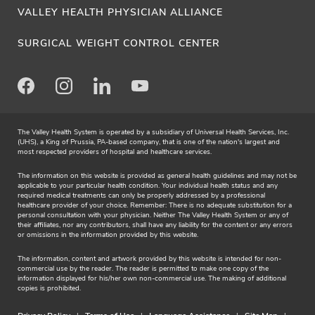
VALLEY HEALTH PHYSICIAN ALLIANCE
SURGICAL WEIGHT CONTROL CENTER
Facebook
Instagram
LinkedIn
Youtube
The Valley Health System is operated by a subsidiary of Universal Health Services, Inc.
(UHS), a King of Prussia, PA-based company, that is one of the nation's largest and
most respected providers of hospital and healthcare services.
The information on this website is provided as general health guidelines and may not be
applicable to your particular health condition. Your individual health status and any
required medical treatments can only be properly addressed by a professional
healthcare provider of your choice. Remember: There is no adequate substitution for a
personal consultation with your physician. Neither The Valley Health System or any of
their affiliates, nor any contributors, shall have any liability for the content or any errors
or omissions in the information provided by this website.
The information, content and artwork provided by this website is intended for non-
commercial use by the reader. The reader is permitted to make one copy of the
information displayed for his/her own non-commercial use. The making of additional
copies is prohibited.