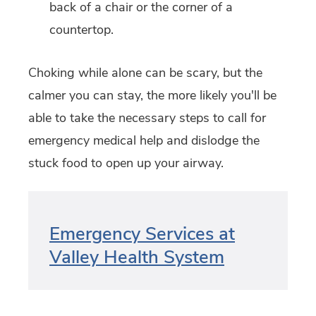
back of a chair or the corner of a
countertop.
Choking while alone can be scary, but the
calmer you can stay, the more likely you'll be
able to take the necessary steps to call for
emergency medical help and dislodge the
stuck food to open up your airway.
Emergency Services at
Valley Health System