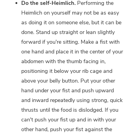
Do the self-Heimlich.
Performing the
Heimlich on yourself may not be as easy
as doing it on someone else, but it can be
done. Stand up straight or lean slightly
forward if you're sitting. Make a fist with
one hand and place it in the center of your
abdomen with the thumb facing in,
positioning it below your rib cage and
above your belly button. Put your other
hand under your fist and push upward
and inward repeatedly using strong, quick
thrusts until the food is dislodged. If you
can't push your fist up and in with your
other hand, push your fist against the