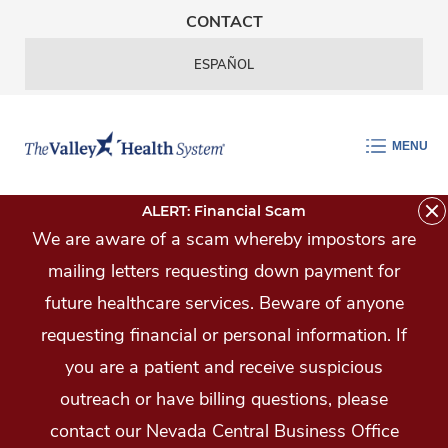
Skip Navigation
CONTACT
ESPAÑOL
MENU
ALERT: Financial Scam
We are aware of a scam whereby impostors are
mailing letters requesting down payment for
future healthcare services. Beware of anyone
requesting financial or personal information. If
you are a patient and receive suspicious
outreach or have billing questions, please
contact our Nevada Central Business Office