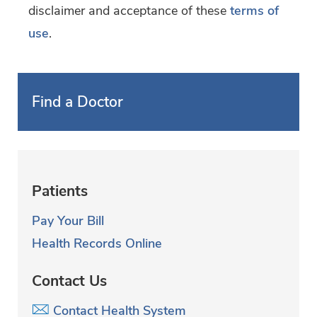
disclaimer and acceptance of these
terms of
use
.
Find a Doctor
Patients
Pay Your Bill
Health Records Online
Contact Us
Contact Health System