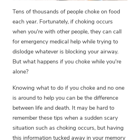
Tens of thousands of people choke on food
each year. Fortunately, if choking occurs
when you're with other people, they can call
for emergency medical help while trying to
dislodge whatever is blocking your airway.
But what happens if you choke while you're
alone?
Knowing what to do if you choke and no one
is around to help you can be the difference
between life and death. It may be hard to
remember these tips when a sudden scary
situation such as choking occurs, but having
this information tucked away in your memory