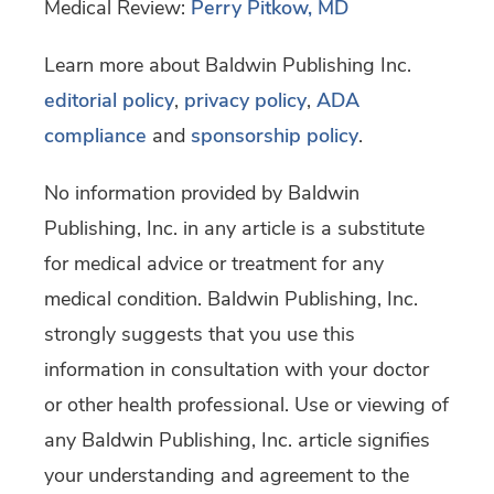
Medical Review:
Perry Pitkow, MD
Learn more about Baldwin Publishing Inc.
editorial policy
,
privacy policy
,
ADA
compliance
and
sponsorship policy
.
No information provided by Baldwin
Publishing, Inc. in any article is a substitute
for medical advice or treatment for any
medical condition. Baldwin Publishing, Inc.
strongly suggests that you use this
information in consultation with your doctor
or other health professional. Use or viewing of
any Baldwin Publishing, Inc. article signifies
your understanding and agreement to the