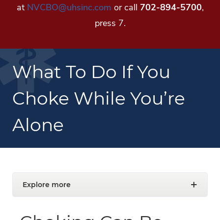
at
NVCBO@uhsinc.com
or call
702-894-5700
,
press 7.
What To Do If You
Choke While You’re
Alone
Explore more