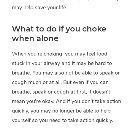
may help save your life.
What to do if you choke
when alone
When you're choking, you may feel food
stuck in your airway and it may be hard to
breathe. You may also not be able to speak or
cough much or at all. But even if you can
breathe, speak or cough at first, it doesn't
mean you're okay. And if you don't take action
quickly, you may no longer be able to help
yourself so you need to take action quickly.