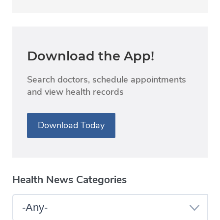
Download the App!
Search doctors, schedule appointments
and view health records
Download Today
Health News Categories
Select