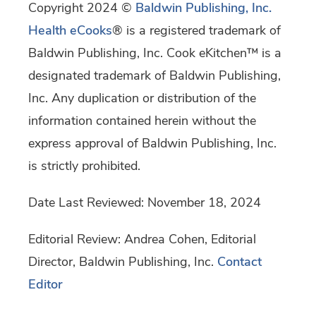
Copyright 2024 ©
Baldwin Publishing, Inc.
Health eCooks
® is a registered trademark of
Baldwin Publishing, Inc. Cook eKitchen™ is a
designated trademark of Baldwin Publishing,
Inc. Any duplication or distribution of the
information contained herein without the
express approval of Baldwin Publishing, Inc.
is strictly prohibited.
Date Last Reviewed: November 18, 2024
Editorial Review: Andrea Cohen, Editorial
Director, Baldwin Publishing, Inc.
Contact
Editor