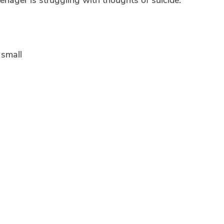
 small