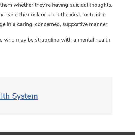
k them whether they’re having suicidal thoughts.
rease their risk or plant the idea. Instead, it
ge in a caring, concerned, supportive manner.
life who may be struggling with a mental health
alth System