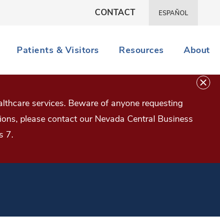
CONTACT
ESPAÑOL
Patients & Visitors
Resources
About
lthcare services. Beware of anyone requesting
estions, please contact our Nevada Central Business
s 7.