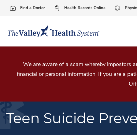
Find a Doctor
Health Records Online
Physic
We are aware of a scam whereby impostors are
financial or personal information. If you are a pa
Off
Teen Suicide Prev