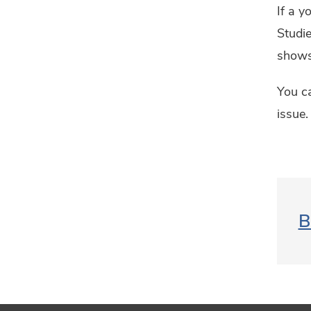
If a y
Studie
shows 
You ca
issue.
B