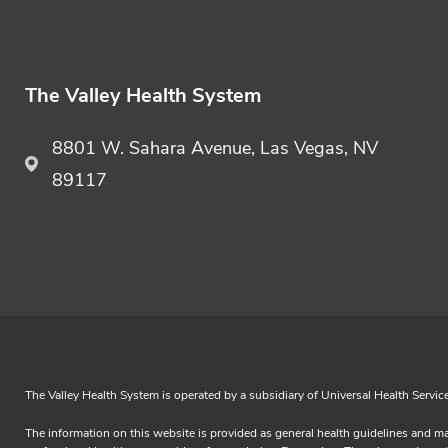
The Valley Health System
8801 W. Sahara Avenue, Las Vegas, NV
89117
The Valley Health System is operated by a subsidiary of Universal Health Servic
The information on this website is provided as general health guidelines and ma