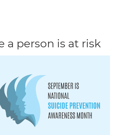
 a person is at risk