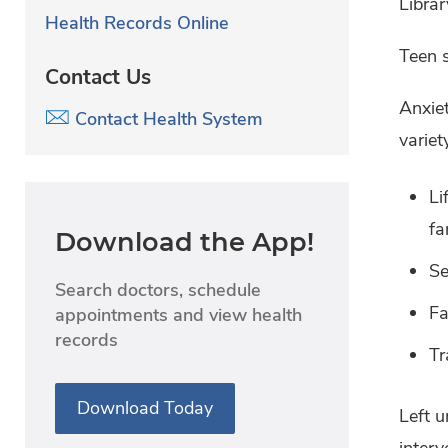
Librar
Health Records Online
Teen s
Contact Us
Anxiet
Contact Health System
variet
Li
fa
Download the App!
Se
Search doctors, schedule
Fa
appointments and view health
records
Tr
Download Today
Left u
interv