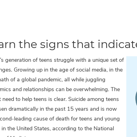
arn the signs that indicate
s generation of teens struggle with a unique set of
nges. Growing up in the age of social media, in the
ath of a global pandemic, all while juggling
mics and relationships can be overwhelming. The
 need to help teens is clear. Suicide among teens
sen dramatically in the past 15 years and is now
econd-leading cause of death for teens and young
 in the United States, according to the National