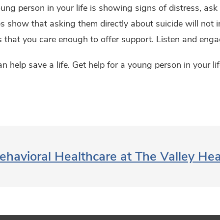
oung person in your life is showing signs of distress, as
s show that asking them directly about suicide will not inc
that you care enough to offer support. Listen and enga
n help save a life. Get help for a young person in your 
ehavioral Healthcare at The Valley He