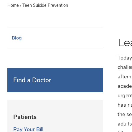
Home
›
Teen Suicide Prevention
Blog
Le
Today’
challe
afterm
Find a Doctor
acade
urgent
has ri
the s
Patients
adults
Pay Your Bill