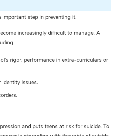
 important step in preventing it.
become increasingly difficult to manage. A
luding:
ol’s rigor, performance in extra-curriculars or
 identity issues.
sorders.
pression and puts teens at risk for suicide. To
enager is struggling with thoughts of suicide.