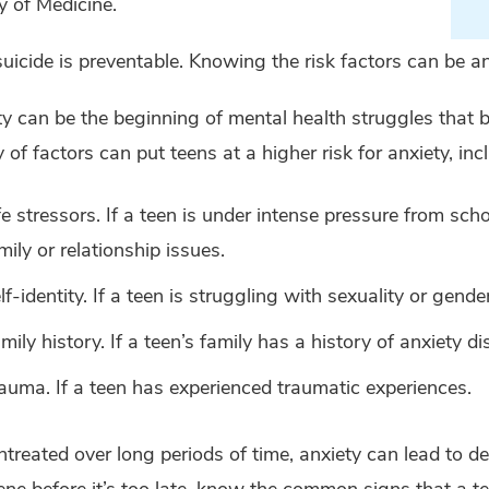
y of Medicine.
uicide is preventable. Knowing the risk factors can be an
y can be the beginning of mental health struggles that 
y of factors can put teens at a higher risk for anxiety, inc
fe stressors. If a teen is under intense pressure from scho
mily or relationship issues.
lf-identity. If a teen is struggling with sexuality or gender
mily history. If a teen’s family has a history of anxiety di
auma. If a teen has experienced traumatic experiences.
ntreated over long periods of time, anxiety can lead to de
ene before it’s too late, know the common signs that a te