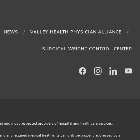
NEWS
VALLEY HEALTH PHYSICIAN ALLIANCE
SURGICAL WEIGHT CONTROL CENTER
Facebook
Instagram
LinkedIn
Yo
est and most respected providers of hospital and healthcare services.
s and any required medical treatments can only be properly addressed by a