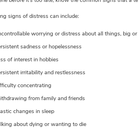
g signs of distress can include:
controllable worrying or distress about all things, big or
rsistent sadness or hopelessness
ss of interest in hobbies
rsistent irritability and restlessness
fficulty concentrating
thdrawing from family and friends
astic changes in sleep
lking about dying or wanting to die