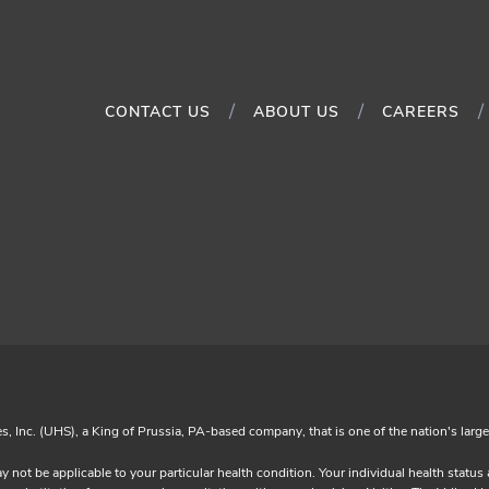
CONTACT US
ABOUT US
CAREERS
es, Inc. (UHS), a King of Prussia, PA-based company, that is one of the nation's larg
y not be applicable to your particular health condition. Your individual health statu