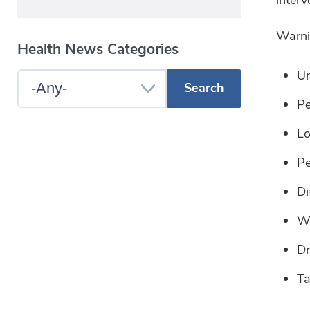
Warnin
Health News Categories
Un
Select
Pe
a
Blog
Lo
Category
Pe
Di
Wi
Dr
Ta