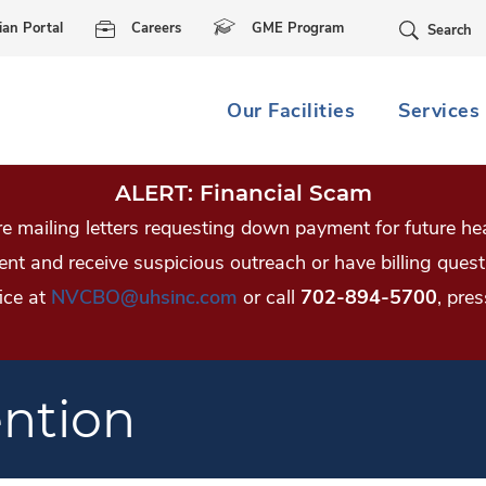
Skip Navigation
ian Portal
Careers
GME Program
Search
Our Facilities
Services
ALERT: Financial Scam
 mailing letters requesting down payment for future hea
tient and receive suspicious outreach or have billing qu
ice at
NVCBO@uhsinc.com
or call
702-894-5700
, pres
ention