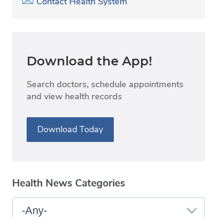
Contact Health System
Download the App!
Search doctors, schedule appointments
and view health records
Download Today
Health News Categories
Select