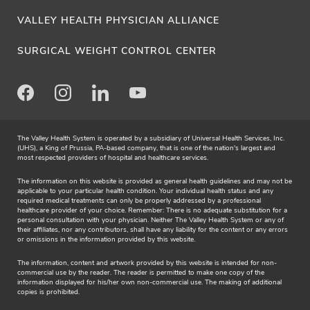
VALLEY HEALTH PHYSICIAN ALLIANCE
SURGICAL WEIGHT CONTROL CENTER
Facebook
Instagram
LinkedIn
Youtube
The Valley Health System is operated by a subsidiary of Universal Health Services, Inc.
(UHS), a King of Prussia, PA-based company, that is one of the nation's largest and
most respected providers of hospital and healthcare services.
The information on this website is provided as general health guidelines and may not be
applicable to your particular health condition. Your individual health status and any
required medical treatments can only be properly addressed by a professional
healthcare provider of your choice. Remember: There is no adequate substitution for a
personal consultation with your physician. Neither The Valley Health System or any of
their affiliates, nor any contributors, shall have any liability for the content or any errors
or omissions in the information provided by this website.
The information, content and artwork provided by this website is intended for non-
commercial use by the reader. The reader is permitted to make one copy of the
information displayed for his/her own non-commercial use. The making of additional
copies is prohibited.