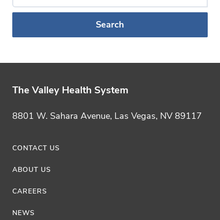
a
Blog
Category
The Valley Health System
8801 W. Sahara Avenue, Las Vegas, NV 89117
CONTACT US
ABOUT US
CAREERS
NEWS