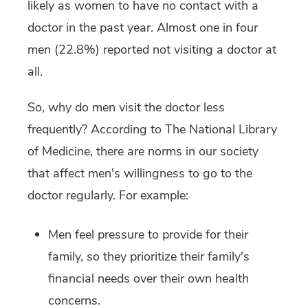
likely as women to have no contact with a
doctor in the past year. Almost one in four
men (22.8%) reported not visiting a doctor at
all.
So, why do men visit the doctor less
frequently? According to The National Library
of Medicine, there are norms in our society
that affect men's willingness to go to the
doctor regularly. For example:
Men feel pressure to provide for their
family, so they prioritize their family's
financial needs over their own health
concerns.