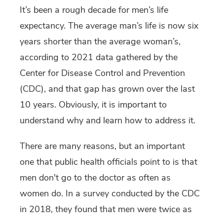
It’s been a rough decade for men’s life
expectancy.
The average man
’s life is now six
years shorter than the average woman’s,
according to 2021 data gathered by the
Center for Disease Control and Prevention
(CDC), and that gap has grown over the last
10 years. Obviously, it is important to
understand why and learn how to address it.
There are many reasons, but an important
one that public health officials point to is that
men don't go to the doctor as often as
women do. In a survey conducted by the CDC
in 2018, they found that men were twice as