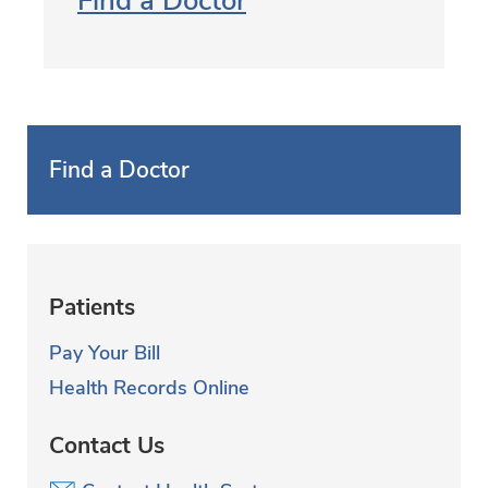
Find a Doctor
Find a Doctor
Patients
Pay Your Bill
Health Records Online
Contact Us