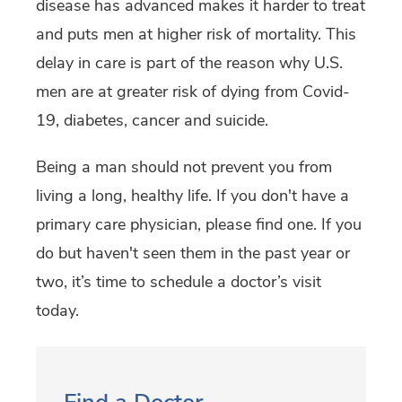
disease has advanced makes it harder to treat
and puts men at higher risk of mortality. This
delay in care is part of the reason why U.S.
men are at greater risk of dying from Covid-
19, diabetes, cancer and suicide.
Being a man should not prevent you from
living a long, healthy life. If you don't have a
primary care physician, please find one. If you
do but haven't seen them in the past year or
two, it’s time to schedule a doctor’s visit
today.