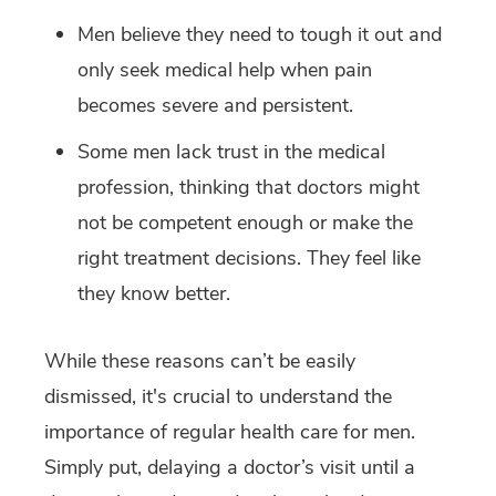
Men believe they need to tough it out and
only seek medical help when pain
becomes severe and persistent.
Some men lack trust in the medical
profession, thinking that doctors might
not be competent enough or make the
right treatment decisions. They feel like
they know better.
While these reasons can’t be easily
dismissed, it's crucial to understand the
importance of regular health care for men.
Simply put, delaying a doctor’s visit until a