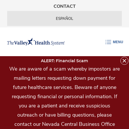
Skip Navigation
CONTACT
ESPAÑOL
MENU
ALERT: Financial Scam
We are aware of a scam whereby impostors are
mailing letters requesting down payment for
future healthcare services. Beware of anyone
requesting financial or personal information. If
you are a patient and receive suspicious
outreach or have billing questions, please
contact our Nevada Central Business Office